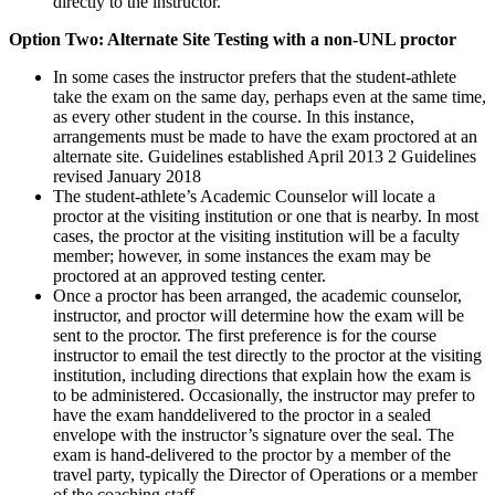
directly to the instructor.
Option Two: Alternate Site Testing with a non-UNL proctor
In some cases the instructor prefers that the student-athlete
take the exam on the same day, perhaps even at the same time,
as every other student in the course. In this instance,
arrangements must be made to have the exam proctored at an
alternate site. Guidelines established April 2013 2 Guidelines
revised January 2018
The student-athlete’s Academic Counselor will locate a
proctor at the visiting institution or one that is nearby. In most
cases, the proctor at the visiting institution will be a faculty
member; however, in some instances the exam may be
proctored at an approved testing center.
Once a proctor has been arranged, the academic counselor,
instructor, and proctor will determine how the exam will be
sent to the proctor. The first preference is for the course
instructor to email the test directly to the proctor at the visiting
institution, including directions that explain how the exam is
to be administered. Occasionally, the instructor may prefer to
have the exam handdelivered to the proctor in a sealed
envelope with the instructor’s signature over the seal. The
exam is hand-delivered to the proctor by a member of the
travel party, typically the Director of Operations or a member
of the coaching staff.