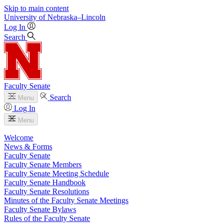
Skip to main content
University
of
Nebraska–Lincoln
Log In
Search
Faculty Senate
Search
Menu
Log In
Menu
Welcome
News & Forms
Faculty Senate
Faculty Senate Members
Faculty Senate Meeting Schedule
Faculty Senate Handbook
Faculty Senate Resolutions
Minutes of the Faculty Senate Meetings
Faculty Senate Bylaws
Rules of the Faculty Senate