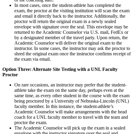
In most cases, once the student-athlete has completed the
exam, the proctor at the visiting institution will scan the exam
and email it directly back to the instructor. Additionally, the
proctor will return the original exam in a newly sealed
envelope with signature over the seal. This envelope may be
returned to the Academic Counselor via U.S. mail, FedEx or
by a designated member of the travel party. Upon return, the
Academic Counselor will deliver the original exam to the
instructor. In some cases, the instructor may ask the proctor to
shred the original exam once the instructor confirms receipt of
the exam via email.
Option Three: Alternate Site Testing with a UNL Faculty
Proctor
On rare occasions, an instructor may prefer that the student-
athlete take the exam on the same day, perhaps even at the
same time, as every other student in the course with the exam
being proctored by a University of Nebraska-Lincoln (UNL)
faculty member. In this instance, the student-athlete’s
Academic Counselor will make arrangements with the head
coach for a UNL faculty member to travel with the team and
proctor the exam.
The Academic Counselor will pick up the exam in a sealed
envelope with the instructor signature over the seal and