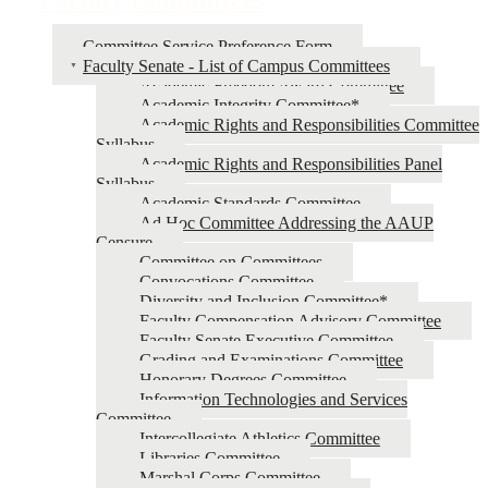
Committee Service Preference Form
Faculty Senate - List of Campus Committees
Academic Freedom Award Committee
Academic Integrity Committee*
Academic Rights and Responsibilities Committee
Syllabus
Academic Rights and Responsibilities Panel
Syllabus
Academic Standards Committee
Ad Hoc Committee Addressing the AAUP
Censure
Committee on Committees
Convocations Committee
Diversity and Inclusion Committee*
Faculty Compensation Advisory Committee
Faculty Senate Executive Committee
Grading and Examinations Committee
Honorary Degrees Committee
Information Technologies and Services
Committee
Intercollegiate Athletics Committee
Libraries Committee
Marshal Corps Committee