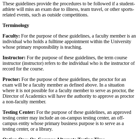
These guidelines provide the procedures to be followed if a student-
athlete will miss an exam due to illness, team travel, or other sports-
related events, such as outside competitions.
Terminology
Faculty:
For the purpose of these guidelines, a faculty member is an
individual who holds a fulltime appointment within the University
whose primary responsibility is teaching.
Instructor:
For the purpose of these guidelines, the term course
instructor (instructor) refers to the individual who is the instructor of
record for the course.
Proctor:
For the purpose of these guidelines, the proctor for an
exam will be a faculty member as defined above. In a situation
where it is not possible for a faculty member to serve as proctor, the
Director of Academics will have the authority to approve as proctor
a non-faculty member.
Testing Center:
For the purpose of these guidelines, an approved
testing center may include an on-campus testing center, an off-
campus entity whose primary business purpose is to serve as a
testing center, or a library.