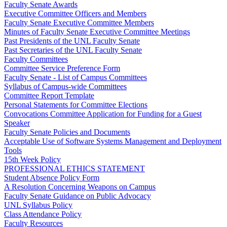
Faculty Senate Awards
Executive Committee Officers and Members
Faculty Senate Executive Committee Members
Minutes of Faculty Senate Executive Committee Meetings
Past Presidents of the UNL Faculty Senate
Past Secretaries of the UNL Faculty Senate
Faculty Committees
Committee Service Preference Form
Faculty Senate - List of Campus Committees
Syllabus of Campus-wide Committees
Committee Report Template
Personal Statements for Committee Elections
Convocations Committee Application for Funding for a Guest
Speaker
Faculty Senate Policies and Documents
Acceptable Use of Software Systems Management and Deployment
Tools
15th Week Policy
PROFESSIONAL ETHICS STATEMENT
Student Absence Policy Form
A Resolution Concerning Weapons on Campus
Faculty Senate Guidance on Public Advocacy
UNL Syllabus Policy
Class Attendance Policy
Faculty Resources