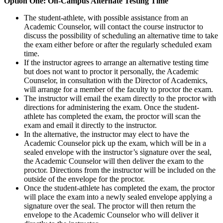
Option One: On-Campus Alternate Testing Time
The student-athlete, with possible assistance from an
Academic Counselor, will contact the course instructor to
discuss the possibility of scheduling an alternative time to take
the exam either before or after the regularly scheduled exam
time.
If the instructor agrees to arrange an alternative testing time
but does not want to proctor it personally, the Academic
Counselor, in consultation with the Director of Academics,
will arrange for a member of the faculty to proctor the exam.
The instructor will email the exam directly to the proctor with
directions for administering the exam. Once the student-
athlete has completed the exam, the proctor will scan the
exam and email it directly to the instructor.
In the alternative, the instructor may elect to have the
Academic Counselor pick up the exam, which will be in a
sealed envelope with the instructor’s signature over the seal,
the Academic Counselor will then deliver the exam to the
proctor. Directions from the instructor will be included on the
outside of the envelope for the proctor.
Once the student-athlete has completed the exam, the proctor
will place the exam into a newly sealed envelope applying a
signature over the seal. The proctor will then return the
envelope to the Academic Counselor who will deliver it