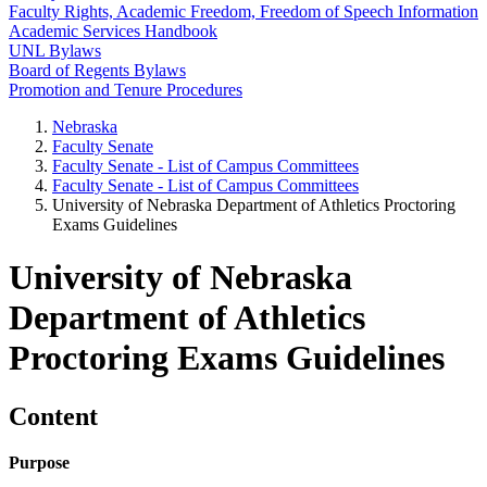
Faculty Rights, Academic Freedom, Freedom of Speech Information
Academic Services Handbook
UNL Bylaws
Board of Regents Bylaws
Promotion and Tenure Procedures
Nebraska
Faculty Senate
Faculty Senate - List of Campus Committees
Faculty Senate - List of Campus Committees
University of Nebraska Department of Athletics Proctoring
Exams Guidelines
University of Nebraska
Department of Athletics
Proctoring Exams Guidelines
Content
Purpose