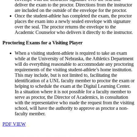
deliver the exam to the proctor. Directions from the instructor
are included on the outside of the envelope for the proctor.
Once the student-athlete has completed the exam, the proctor
places the exam into a newly sealed envelope with signature
over the seal. The proctor returns the envelope to the
Academic Counselor who delivers it directly to the instructor.
Proctoring Exams for a Visiting Player
When a visiting student-athlete is required to take an exam
while at the University of Nebraska, the Athletics Department
will do everything reasonable to accommodate any proctoring
requirements of the visiting student-athlete’s home institution.
This may include, but is not limited to, facilitating the
identification of a UNL faculty member to proctor the exam or
helping to schedule the exam at the Digital Learning Center.
In a situation where it is not possible for a faculty member to
serve as proctor, the Director of Academics, in consultation
with the representative who made the request from the visiting
school, will have the authority to approve as proctor a non-
faculty member.
PDF VIEW
Faculty Committees