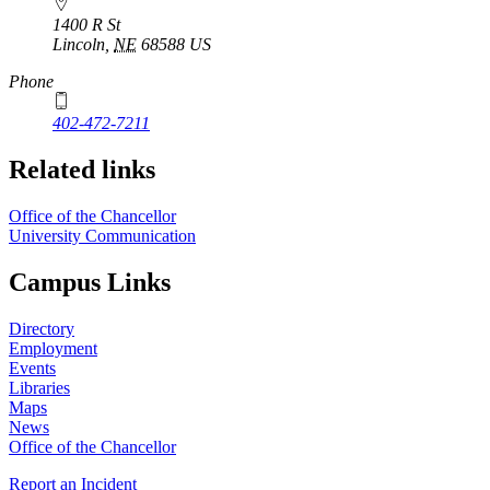
1400 R St
Lincoln
,
NE
68588
US
Phone
402-472-7211
Related links
Office of the Chancellor
University Communication
Campus Links
Directory
Employment
Events
Libraries
Maps
News
Office of the Chancellor
Report an Incident