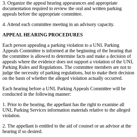
3. Organize the appeal hearing appearances and appropriate
documentation required to review the oral and written parking
appeals before the appropriate committee.
4. Attend each committee meeting in an advisory capacity.
APPEAL HEARING PROCEDURES
Each person appealing a parking violation to a UNL Parking
Appeals Committee is informed at the beginning of the hearing that
the committee is allowed to determine facts and make a decision of
appeals where the evidence does not support a violation of the UNL
Parking Rules and Regulations. The committee members are not to
judge the necessity of parking regulations, but to make their decision
on the basis of whether the alleged violation actually occurred.
Each hearing before a UNL Parking Appeals Committee will be
conducted in the following manner:
1. Prior to the hearing, the appellant has the right to examine all
UNL Parking Services information materials relative to the alleged
violation.
2. The appellant is entitled to the aid of counsel or an advisor at the
hearing if so desired.