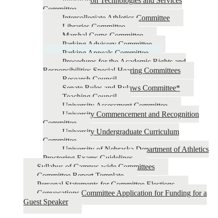
Information Technologies and Services
Committee
Intercollegiate Athletics Committee
Libraries Committee
Marshal Corps Committee
Parking Advisory Committee
Parking Appeals Committee
Procedures for the Academic Rights and
Responsibilities Special Hearing Committees
Research Council
Senate Rules and Bylaws Committee*
Teaching Council
University Assessment Committee
University Commencement and Recognition
Committee
University Undergraduate Curriculum
Committee
University of Nebraska Department of Athletics
Proctoring Exams Guidelines
Syllabus of Campus-wide Committees
Committee Report Template
Personal Statements for Committee Elections
Convocations Committee Application for Funding for a
Guest Speaker