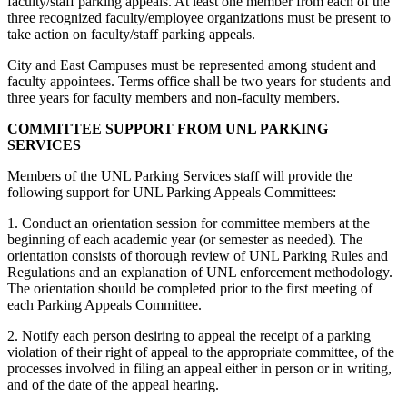
faculty/staff parking appeals. At least one member from each of the
three recognized faculty/employee organizations must be present to
take action on faculty/staff parking appeals.
City and East Campuses must be represented among student and
faculty appointees. Terms office shall be two years for students and
three years for faculty members and non-faculty members.
COMMITTEE SUPPORT FROM UNL PARKING
SERVICES
Members of the UNL Parking Services staff will provide the
following support for UNL Parking Appeals Committees:
1. Conduct an orientation session for committee members at the
beginning of each academic year (or semester as needed). The
orientation consists of thorough review of UNL Parking Rules and
Regulations and an explanation of UNL enforcement methodology.
The orientation should be completed prior to the first meeting of
each Parking Appeals Committee.
2. Notify each person desiring to appeal the receipt of a parking
violation of their right of appeal to the appropriate committee, of the
processes involved in filing an appeal either in person or in writing,
and of the date of the appeal hearing.