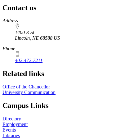
Contact us
https://
www.unl.edu
Address
1400 R St
Lincoln
,
NE
68588
US
Phone
402-472-7211
Related links
Office of the Chancellor
University Communication
Campus Links
Directory
Employment
Events
Libraries