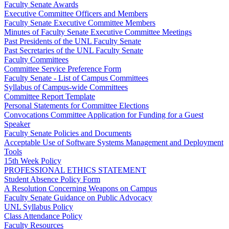
Faculty Senate Awards
Executive Committee Officers and Members
Faculty Senate Executive Committee Members
Minutes of Faculty Senate Executive Committee Meetings
Past Presidents of the UNL Faculty Senate
Past Secretaries of the UNL Faculty Senate
Faculty Committees
Committee Service Preference Form
Faculty Senate - List of Campus Committees
Syllabus of Campus-wide Committees
Committee Report Template
Personal Statements for Committee Elections
Convocations Committee Application for Funding for a Guest
Speaker
Faculty Senate Policies and Documents
Acceptable Use of Software Systems Management and Deployment
Tools
15th Week Policy
PROFESSIONAL ETHICS STATEMENT
Student Absence Policy Form
A Resolution Concerning Weapons on Campus
Faculty Senate Guidance on Public Advocacy
UNL Syllabus Policy
Class Attendance Policy
Faculty Resources