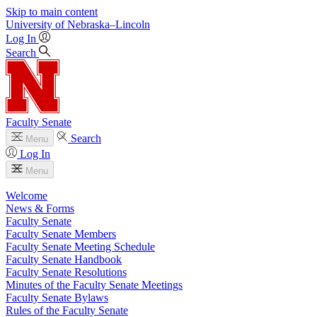
Skip to main content
University
of
Nebraska–Lincoln
Log In
Search
Faculty Senate
Search
Menu
Log In
Menu
Welcome
News & Forms
Faculty Senate
Faculty Senate Members
Faculty Senate Meeting Schedule
Faculty Senate Handbook
Faculty Senate Resolutions
Minutes of the Faculty Senate Meetings
Faculty Senate Bylaws
Rules of the Faculty Senate