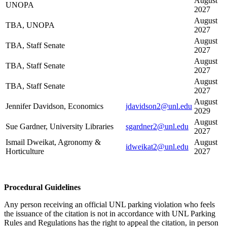
August
UNOPA
2027
August
TBA, UNOPA
2027
August
TBA, Staff Senate
2027
August
TBA, Staff Senate
2027
August
TBA, Staff Senate
2027
August
Jennifer Davidson, Economics
jdavidson2@unl.edu
2029
August
Sue Gardner, University Libraries
sgardner2@unl.edu
2027
Ismail Dweikat, Agronomy &
August
idweikat2@unl.edu
Horticulture
2027
Procedural Guidelines
Any person receiving an official UNL parking violation who feels
the issuance of the citation is not in accordance with UNL Parking
Rules and Regulations has the right to appeal the citation, in person