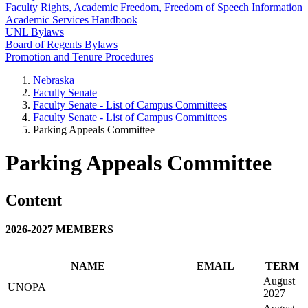
Faculty Rights, Academic Freedom, Freedom of Speech Information
Academic Services Handbook
UNL Bylaws
Board of Regents Bylaws
Promotion and Tenure Procedures
Nebraska
Faculty Senate
Faculty Senate - List of Campus Committees
Faculty Senate - List of Campus Committees
Parking Appeals Committee
Parking Appeals Committee
Content
2026-2027 MEMBERS
NAME
EMAIL
TERM
August
UNOPA
2027