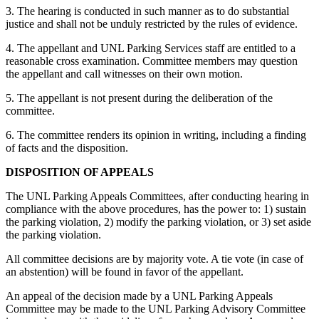
3. The hearing is conducted in such manner as to do substantial
justice and shall not be unduly restricted by the rules of evidence.
4. The appellant and UNL Parking Services staff are entitled to a
reasonable cross examination. Committee members may question
the appellant and call witnesses on their own motion.
5. The appellant is not present during the deliberation of the
committee.
6. The committee renders its opinion in writing, including a finding
of facts and the disposition.
DISPOSITION OF APPEALS
The UNL Parking Appeals Committees, after conducting hearing in
compliance with the above procedures, has the power to: 1) sustain
the parking violation, 2) modify the parking violation, or 3) set aside
the parking violation.
All committee decisions are by majority vote. A tie vote (in case of
an abstention) will be found in favor of the appellant.
An appeal of the decision made by a UNL Parking Appeals
Committee may be made to the UNL Parking Advisory Committee