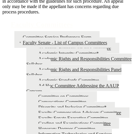
in accordance with the guidelines for such procedure. An appeal
only may be made if the appellant has concerns regarding due
process procedures.
Faculty Committees
Committee Service Preference Form
Faculty Senate - List of Campus Committees
Academic Freedom Award Committee
Academic Integrity Committee*
Academic Rights and Responsibilities Committee
Syllabus
Academic Rights and Responsibilities Panel
Syllabus
Academic Standards Committee
Ad Hoc Committee Addressing the AAUP
Censure
Committee on Committees
Convocations Committee
Diversity and Inclusion Committee*
Faculty Compensation Advisory Committee
Faculty Senate Executive Committee
Grading and Examinations Committee
Honorary Degrees Committee