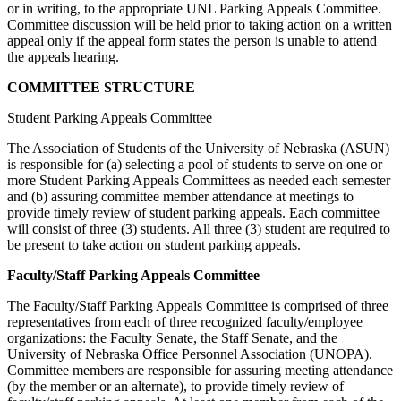
or in writing, to the appropriate UNL Parking Appeals Committee.
Committee discussion will be held prior to taking action on a written
appeal only if the appeal form states the person is unable to attend
the appeals hearing.
COMMITTEE STRUCTURE
Student Parking Appeals Committee
The Association of Students of the University of Nebraska (ASUN)
is responsible for (a) selecting a pool of students to serve on one or
more Student Parking Appeals Committees as needed each semester
and (b) assuring committee member attendance at meetings to
provide timely review of student parking appeals. Each committee
will consist of three (3) students. All three (3) student are required to
be present to take action on student parking appeals.
Faculty/Staff Parking Appeals Committee
The Faculty/Staff Parking Appeals Committee is comprised of three
representatives from each of three recognized faculty/employee
organizations: the Faculty Senate, the Staff Senate, and the
University of Nebraska Office Personnel Association (UNOPA).
Committee members are responsible for assuring meeting attendance
(by the member or an alternate), to provide timely review of