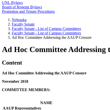
UNL Bylaws
Board of Regents Bylaws
Promotion and Tenure Procedures
Nebraska
Faculty Senate
Faculty Senate - List of Campus Committees
Faculty Senate - List of Campus Committees
Ad Hoc Committee Addressing the AAUP Censure
Ad Hoc Committee Addressing 
Content
Ad Hoc Committee Addressing the AAUP Censure
November 2018
COMMITTEE MEMBERS:
NAME
AAUP Representatives