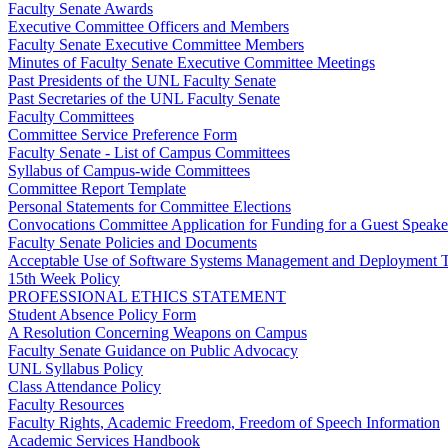
Faculty Senate Awards
Executive Committee Officers and Members
Faculty Senate Executive Committee Members
Minutes of Faculty Senate Executive Committee Meetings
Past Presidents of the UNL Faculty Senate
Past Secretaries of the UNL Faculty Senate
Faculty Committees
Committee Service Preference Form
Faculty Senate - List of Campus Committees
Syllabus of Campus-wide Committees
Committee Report Template
Personal Statements for Committee Elections
Convocations Committee Application for Funding for a Guest Speake
Faculty Senate Policies and Documents
Acceptable Use of Software Systems Management and Deployment T
15th Week Policy
PROFESSIONAL ETHICS STATEMENT
Student Absence Policy Form
A Resolution Concerning Weapons on Campus
Faculty Senate Guidance on Public Advocacy
UNL Syllabus Policy
Class Attendance Policy
Faculty Resources
Faculty Rights, Academic Freedom, Freedom of Speech Information
Academic Services Handbook