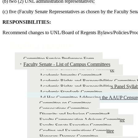
(b) two (2) UNL administration representatives;
(c) five (Faculty Senate Representatives as chosen by the Faculty Se
RESPONSIBILITIES:
Recommend changes to UNL/Board of Regents Bylaws/Policies/Proc
Faculty Committees
Committee Service Preference Form
Faculty Senate - List of Campus Committees
Academic Freedom Award Committee
Academic Integrity Committee*
Academic Rights and Responsibilities Committee 
Academic Rights and Responsibilities Panel Sylla
Academic Standards Committee
Ad Hoc Committee Addressing the AAUP Censur
Committee on Committees
Convocations Committee
Diversity and Inclusion Committee*
Faculty Compensation Advisory Committee
Faculty Senate Executive Committee
Grading and Examinations Committee
Honorary Degrees Committee