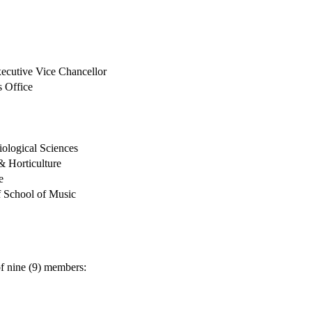
f Executive Vice Chancellor
s Office
iological Sciences
 Horticulture
e
 School of Music
f nine (9) members: