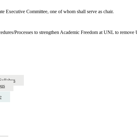
nate Executive Committee, one of whom shall serve as chair.
edures/Processes to strengthen Academic Freedom at UNL to remov
Syllabus
bus
e