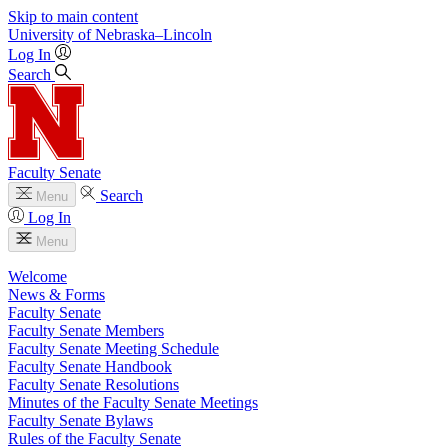
Skip to main content
University
of
Nebraska–Lincoln
Log In
Search
Faculty Senate
Search
Menu
Log In
Menu
Welcome
News & Forms
Faculty Senate
Faculty Senate Members
Faculty Senate Meeting Schedule
Faculty Senate Handbook
Faculty Senate Resolutions
Minutes of the Faculty Senate Meetings
Faculty Senate Bylaws
Rules of the Faculty Senate