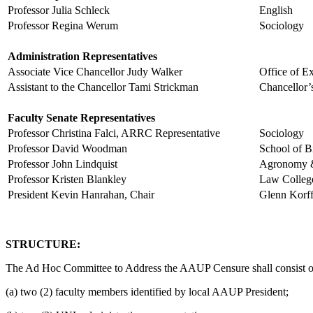
Professor Julia Schleck
English
Professor Regina Werum
Sociology
Administration Representatives
Associate Vice Chancellor Judy Walker
Office o
Assistant to the Chancellor Tami Strickman
Chancellor’
Faculty Senate Representatives
Professor Christina Falci, ARRC Representative
Sociology
Professor David Woodman
School of B
Professor John Lindquist
Agronomy &
Professor Kristen Blankley
Law Colleg
President Kevin Hanrahan, Chair
Glenn Korff
STRUCTURE:
The Ad Hoc Committee to Address the AAUP Censure shall consist o
(a) two (2) faculty members identified by local AAUP President;