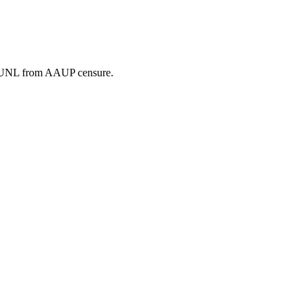
e UNL from AAUP censure.