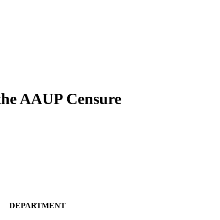
the AAUP Censure
DEPARTMENT