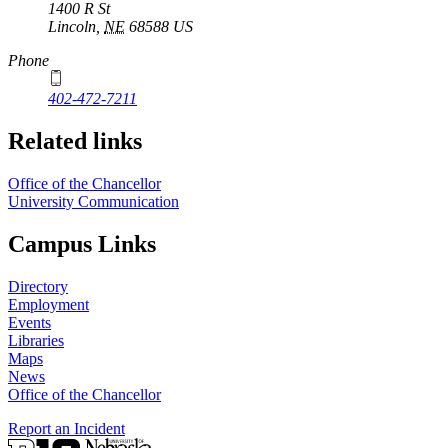
1400 R St
Lincoln
,
NE
68588
US
Phone
402-472-7211
Related links
Office of the Chancellor
University Communication
Campus Links
Directory
Employment
Events
Libraries
Maps
News
Office of the Chancellor
Report an Incident