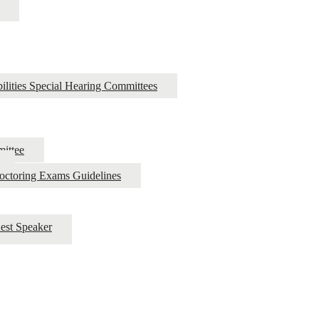
ilities Special Hearing Committees
ittee
roctoring Exams Guidelines
est Speaker