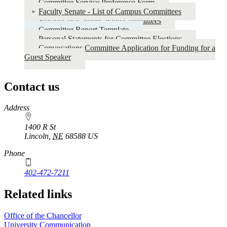
Committee Service Preference Form
Faculty Senate - List of Campus Committees
Syllabus of Campus-wide Committees
Committee Report Template
Personal Statements for Committee Elections
Convocations Committee Application for Funding for a
Guest Speaker
Contact us
https://
www.unl.edu
Address
1400 R St
Lincoln
,
NE
68588
US
Phone
402-472-7211
Related links
Office of the Chancellor
University Communication