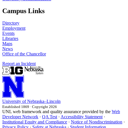
Campus Links
Directory
Employment
Events
Libraries
Maps
News
Office of the Chancellor
Report an Incident
University
of
Nebraska–Lincoln
Established 1869 · Copyright 2026
UNL web framework and quality assurance provided by the
Web
Developer Network
·
QA Test
·
Accessibility Statement
·
Institutional Equity and Compliance
·
Notice of Nondiscrimination
·
Privacy Policy
·
Safety at Nebraska
·
Student Information