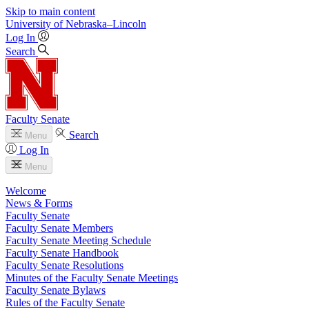
Skip to main content
University
of
Nebraska–Lincoln
Log In
Search
Faculty Senate
Search
Menu
Log In
Menu
Welcome
News & Forms
Faculty Senate
Faculty Senate Members
Faculty Senate Meeting Schedule
Faculty Senate Handbook
Faculty Senate Resolutions
Minutes of the Faculty Senate Meetings
Faculty Senate Bylaws
Rules of the Faculty Senate