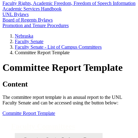
Faculty Rights, Academic Freedom, Freedom of Speech Information
Academic Services Handbook
UNL Bylaws
Board of Regents Bylaws
Promotion and Tenure Procedures
Nebraska
Faculty Senate
Faculty Senate - List of Campus Committees
Committee Report Template
Committee Report Template
Content
The committee report template is an anuual report to the UNL
Faculty Senate and can be accessed using the button below:
Committe Report Template
Faculty Committees