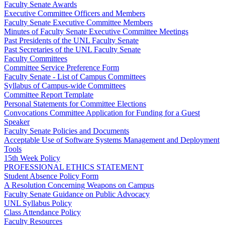
Faculty Senate Awards
Executive Committee Officers and Members
Faculty Senate Executive Committee Members
Minutes of Faculty Senate Executive Committee Meetings
Past Presidents of the UNL Faculty Senate
Past Secretaries of the UNL Faculty Senate
Faculty Committees
Committee Service Preference Form
Faculty Senate - List of Campus Committees
Syllabus of Campus-wide Committees
Committee Report Template
Personal Statements for Committee Elections
Convocations Committee Application for Funding for a Guest
Speaker
Faculty Senate Policies and Documents
Acceptable Use of Software Systems Management and Deployment
Tools
15th Week Policy
PROFESSIONAL ETHICS STATEMENT
Student Absence Policy Form
A Resolution Concerning Weapons on Campus
Faculty Senate Guidance on Public Advocacy
UNL Syllabus Policy
Class Attendance Policy
Faculty Resources