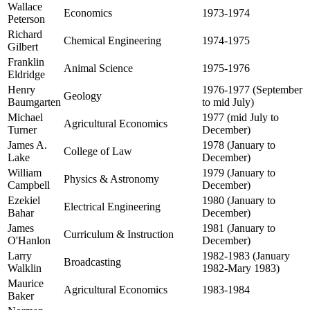
Wallace
Economics
1973-1974
Peterson
Richard
Chemical Engineering
1974-1975
Gilbert
Franklin
Animal Science
1975-1976
Eldridge
Henry
1976-1977 (September
Geology
Baumgarten
to mid July)
Michael
1977 (mid July to
Agricultural Economics
Turner
December)
James A.
1978 (January to
College of Law
Lake
December)
William
1979 (January to
Physics & Astronomy
Campbell
December)
Ezekiel
1980 (January to
Electrical Engineering
Bahar
December)
James
1981 (January to
Curriculum & Instruction
O'Hanlon
December)
Larry
1982-1983 (January
Broadcasting
Walklin
1982-Mary 1983)
Maurice
Agricultural Economics
1983-1984
Baker