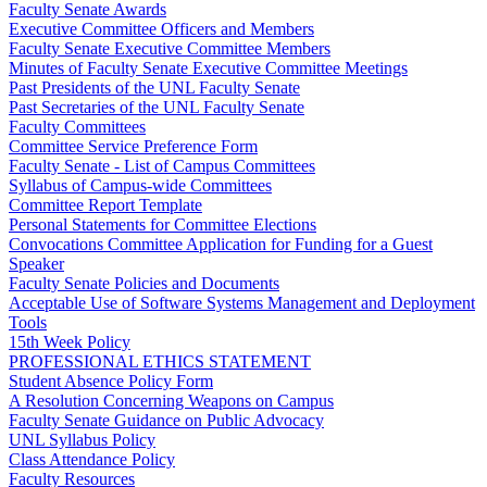
Faculty Senate Awards
Executive Committee Officers and Members
Faculty Senate Executive Committee Members
Minutes of Faculty Senate Executive Committee Meetings
Past Presidents of the UNL Faculty Senate
Past Secretaries of the UNL Faculty Senate
Faculty Committees
Committee Service Preference Form
Faculty Senate - List of Campus Committees
Syllabus of Campus-wide Committees
Committee Report Template
Personal Statements for Committee Elections
Convocations Committee Application for Funding for a Guest
Speaker
Faculty Senate Policies and Documents
Acceptable Use of Software Systems Management and Deployment
Tools
15th Week Policy
PROFESSIONAL ETHICS STATEMENT
Student Absence Policy Form
A Resolution Concerning Weapons on Campus
Faculty Senate Guidance on Public Advocacy
UNL Syllabus Policy
Class Attendance Policy
Faculty Resources