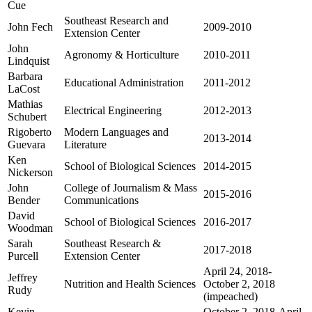
Cue
Southeast Research and
John Fech
2009-2010
Extension Center
John
Agronomy & Horticulture
2010-2011
Lindquist
Barbara
Educational Administration
2011-2012
LaCost
Mathias
Electrical Engineering
2012-2013
Schubert
Rigoberto
Modern Languages and
2013-2014
Guevara
Literature
Ken
School of Biological Sciences
2014-2015
Nickerson
John
College of Journalism & Mass
2015-2016
Bender
Communications
David
School of Biological Sciences
2016-2017
Woodman
Sarah
Southeast Research &
2017-2018
Purcell
Extension Center
April 24, 2018-
Jeffrey
Nutrition and Health Sciences
October 2, 2018
Rudy
(impeached)
Kevin
October 2, 2018-April