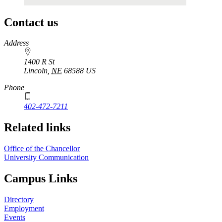
Contact us
https://
www.unl.edu
Address
1400 R St
Lincoln
,
NE
68588
US
Phone
402-472-7211
Related links
Office of the Chancellor
University Communication
Campus Links
Directory
Employment
Events