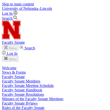
Skip to main content
University
of
Nebraska–Lincoln
Log In
Search
Faculty Senate
Search
Menu
Log In
Menu
Welcome
News & Forms
Faculty Senate
Faculty Senate Members
Faculty Senate Meeting Schedule
Faculty Senate Handbook
Faculty Senate Resolutions
Minutes of the Faculty Senate Meetings
Faculty Senate Bylaws
Rules of the Faculty Senate