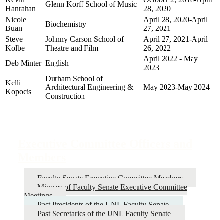
Glenn Korff School of Music
Hanrahan
28, 2020
Nicole
April 28, 2020-April
Biochemistry
Buan
27, 2021
Steve
Johnny Carson School of
April 27, 2021-April
Kolbe
Theatre and Film
26, 2022
April 2022 - May
Deb Minter
English
2023
Durham School of
Kelli
Architectural Engineering &
May 2023-May 2024
Kopocis
Construction
Executive Committee Officers and
Members
Faculty Senate Executive Committee Members
Minutes of Faculty Senate Executive Committee
Meetings
Past Presidents of the UNL Faculty Senate
Past Secretaries of the UNL Faculty Senate