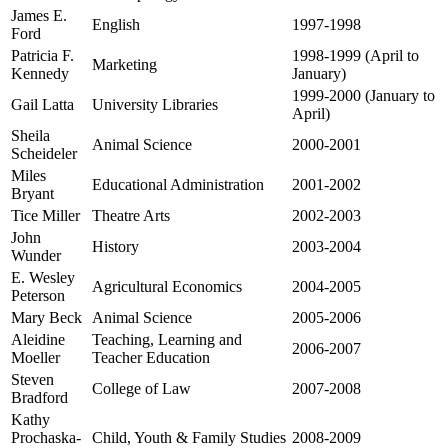
James E.
English
1997-1998
Ford
Patricia F.
1998-1999 (April to
Marketing
Kennedy
January)
1999-2000 (January to
Gail Latta
University Libraries
April)
Sheila
Animal Science
2000-2001
Scheideler
Miles
Educational Administration
2001-2002
Bryant
Tice Miller
Theatre Arts
2002-2003
John
History
2003-2004
Wunder
E. Wesley
Agricultural Economics
2004-2005
Peterson
Mary Beck
Animal Science
2005-2006
Aleidine
Teaching, Learning and
2006-2007
Moeller
Teacher Education
Steven
College of Law
2007-2008
Bradford
Kathy
Prochaska-
Child, Youth & Family Studies
2008-2009