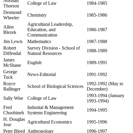
Norman
College of Law
1984-1985
Thorson
Desmond
Chemistry
1985-1986
Wheeler
Agricultural Leadership,
Allen
Education, and
1986-1987
Blezek
Communication
Jim Lewis
Mathematics
1987-1988
Robert
Survey Division - School of
1988-1989
Diffendal
Natural Resources
James
English
1989-1991
McShane
George
News-Editorial
1991-1992
Tuck
Royce
1992-1992 (May to
School of Biological Sciences
Ballinger
December)
1993-1994 (January
Sally Wise
College of Law
1993-1994)
Fred
Industial & Management
1994-1995
Choobineh
Systems Engineering
H. Douglas
Agricultural Economics
1995-1996
Jose
Peter Bleed
Anthropology
1996-1997