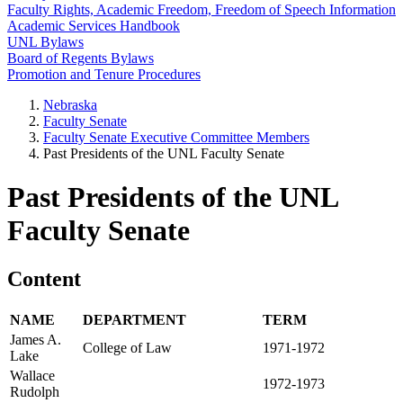
Faculty Rights, Academic Freedom, Freedom of Speech Information
Academic Services Handbook
UNL Bylaws
Board of Regents Bylaws
Promotion and Tenure Procedures
Nebraska
Faculty Senate
Faculty Senate Executive Committee Members
Past Presidents of the UNL Faculty Senate
Past Presidents of the UNL
Faculty Senate
Content
NAME
DEPARTMENT
TERM
James A.
College of Law
1971-1972
Lake
Wallace
1972-1973
Rudolph