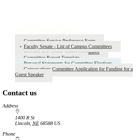
Faculty Committees
Committee Service Preference Form
Faculty Senate - List of Campus Committees
Syllabus of Campus-wide Committees
Committee Report Template
Personal Statements for Committee Elections
Convocations Committee Application for Funding for a
Guest Speaker
Contact us
https://
www.unl.edu
Address
1400 R St
Lincoln
,
NE
68588
US
Phone