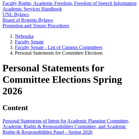
Faculty Rights, Academic Freedom, Freedom of Speech Information
Academic Services Handbook
UNL Bylaws
Board of Regents Bylaws
Promotion and Tenure Procedures
Nebraska
Faculty Senate
Faculty Senate - List of Campus Committees
Personal Statements for Committee Elections
Personal Statements for
Committee Elections Spring
2026
Content
Personal Statements of Intent for Academic Planning Committee,
Academic Rights & Responsibilities Committee, and Academic
Rights & Responsibilities Panel - Spring 2026