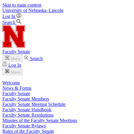
Skip to main content
University
of
Nebraska–Lincoln
Log In
Search
Faculty Senate
Search
Menu
Log In
Menu
Welcome
News & Forms
Faculty Senate
Faculty Senate Members
Faculty Senate Meeting Schedule
Faculty Senate Handbook
Faculty Senate Resolutions
Minutes of the Faculty Senate Meetings
Faculty Senate Bylaws
Rules of the Faculty Senate