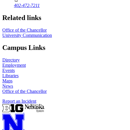
402-472-7211
Related links
Office of the Chancellor
University Communication
Campus Links
Directory
Employment
Events
Libraries
Maps
News
Office of the Chancellor
Report an Incident