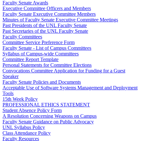
Faculty Senate Awards
Executive Committee Officers and Members
Faculty Senate Executive Committee Members
Minutes of Faculty Senate Executive Committee Meetings
Past Presidents of the UNL Faculty Senate
Past Secretaries of the UNL Faculty Senate
Faculty Committees
Committee Service Preference Form
Faculty Senate - List of Campus Committees
Syllabus of Campus-wide Committees
Committee Report Template
Personal Statements for Committee Elections
Convocations Committee Application for Funding for a Guest
Speaker
Faculty Senate Policies and Documents
Acceptable Use of Software Systems Management and Deployment
Tools
15th Week Policy
PROFESSIONAL ETHICS STATEMENT
Student Absence Policy Form
A Resolution Concerning Weapons on Campus
Faculty Senate Guidance on Public Advocacy
UNL Syllabus Policy
Class Attendance Policy
Faculty Resources