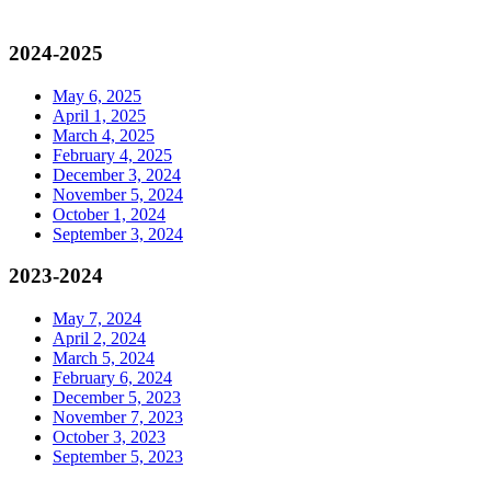
2024-2025
May 6, 2025
April 1, 2025
March 4, 2025
February 4, 2025
December 3, 2024
November 5, 2024
October 1, 2024
September 3, 2024
2023-2024
May 7, 2024
April 2, 2024
March 5, 2024
February 6, 2024
December 5, 2023
November 7, 2023
October 3, 2023
September 5, 2023