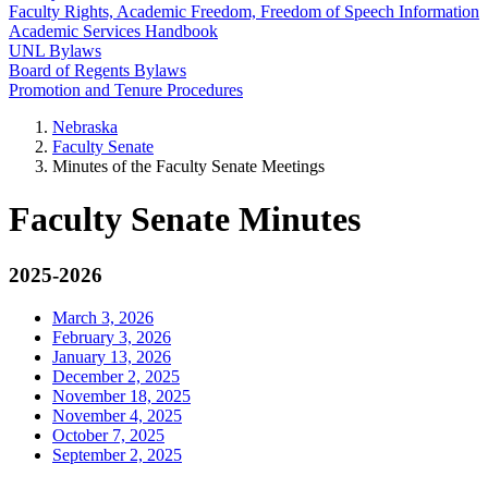
Faculty Rights, Academic Freedom, Freedom of Speech Information
Academic Services Handbook
UNL Bylaws
Board of Regents Bylaws
Promotion and Tenure Procedures
Nebraska
Faculty Senate
Minutes of the Faculty Senate Meetings
Faculty Senate Minutes
2025-2026
March 3, 2026
February 3, 2026
January 13, 2026
December 2, 2025
November 18, 2025
November 4, 2025
October 7, 2025
September 2, 2025