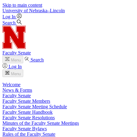
Skip to main content
University
of
Nebraska–Lincoln
Log In
Search
Faculty Senate
Search
Menu
Log In
Menu
Welcome
News & Forms
Faculty Senate
Faculty Senate Members
Faculty Senate Meeting Schedule
Faculty Senate Handbook
Faculty Senate Resolutions
Minutes of the Faculty Senate Meetings
Faculty Senate Bylaws
Rules of the Faculty Senate