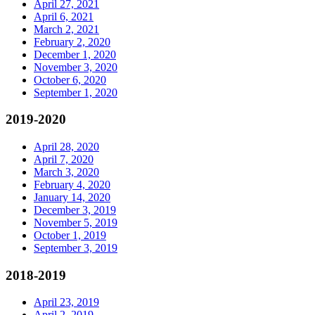
April 27, 2021
April 6, 2021
March 2, 2021
February 2, 2020
December 1, 2020
November 3, 2020
October 6, 2020
September 1, 2020
2019-2020
April 28, 2020
April 7, 2020
March 3, 2020
February 4, 2020
January 14, 2020
December 3, 2019
November 5, 2019
October 1, 2019
September 3, 2019
2018-2019
April 23, 2019
April 2, 2019