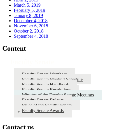
March 5, 2019
February 5, 2019
January 8, 2019
December 4, 2018
November 6, 2018
October 2, 2018
September 4, 2018
Content
Faculty Senate
Faculty Senate Members
Faculty Senate Meeting Schedule
Faculty Senate Handbook
Faculty Senate Resolutions
Minutes of the Faculty Senate Meetings
Faculty Senate Bylaws
Rules of the Faculty Senate
Faculty Senate Awards
Contact us