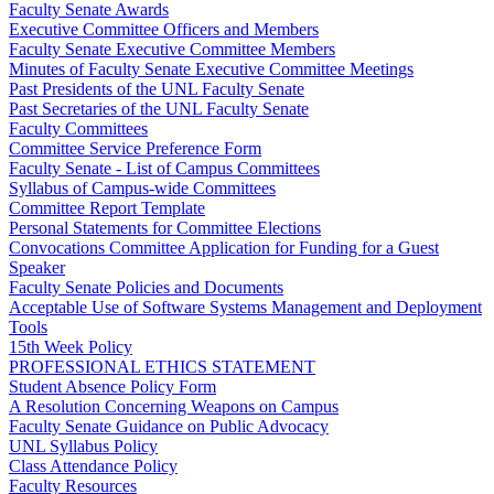
Faculty Senate Awards
Executive Committee Officers and Members
Faculty Senate Executive Committee Members
Minutes of Faculty Senate Executive Committee Meetings
Past Presidents of the UNL Faculty Senate
Past Secretaries of the UNL Faculty Senate
Faculty Committees
Committee Service Preference Form
Faculty Senate - List of Campus Committees
Syllabus of Campus-wide Committees
Committee Report Template
Personal Statements for Committee Elections
Convocations Committee Application for Funding for a Guest
Speaker
Faculty Senate Policies and Documents
Acceptable Use of Software Systems Management and Deployment
Tools
15th Week Policy
PROFESSIONAL ETHICS STATEMENT
Student Absence Policy Form
A Resolution Concerning Weapons on Campus
Faculty Senate Guidance on Public Advocacy
UNL Syllabus Policy
Class Attendance Policy
Faculty Resources