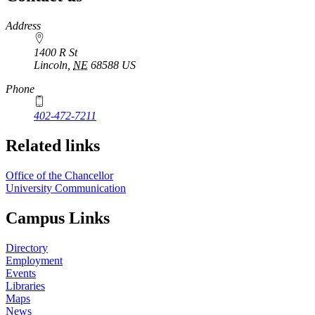
https://
www.unl.edu
Address
1400 R St
Lincoln
,
NE
68588
US
Phone
402-472-7211
Related links
Office of the Chancellor
University Communication
Campus Links
Directory
Employment
Events
Libraries
Maps
News