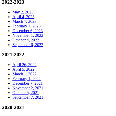
2022-2023
May 2, 2023
April 4, 2023
March 7, 2023
February 7, 2023
December 6, 2023
November 1, 2022
October 4, 2022
September 6, 2022
2021-2022
April 26, 2022
April 5, 2022
March 1, 2022
February 1, 2022
December 7, 2021
November 2, 2021
October 5, 2021
September 7, 2021
2020-2021