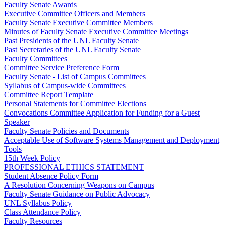
Faculty Senate Awards
Executive Committee Officers and Members
Faculty Senate Executive Committee Members
Minutes of Faculty Senate Executive Committee Meetings
Past Presidents of the UNL Faculty Senate
Past Secretaries of the UNL Faculty Senate
Faculty Committees
Committee Service Preference Form
Faculty Senate - List of Campus Committees
Syllabus of Campus-wide Committees
Committee Report Template
Personal Statements for Committee Elections
Convocations Committee Application for Funding for a Guest
Speaker
Faculty Senate Policies and Documents
Acceptable Use of Software Systems Management and Deployment
Tools
15th Week Policy
PROFESSIONAL ETHICS STATEMENT
Student Absence Policy Form
A Resolution Concerning Weapons on Campus
Faculty Senate Guidance on Public Advocacy
UNL Syllabus Policy
Class Attendance Policy
Faculty Resources