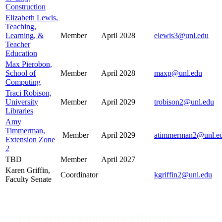
Construction
Elizabeth Lewis,
Teaching,
Learning, &
Member
April 2028
elewis3@unl.edu
Teacher
Education
Max Pierobon,
School of
Member
April 2028
maxp@unl.edu
Computing
Traci Robison,
University
Member
April 2029
trobison2@unl.edu
Libraries
Amy
Timmerman,
Member
April 2029
atimmerman2@unl.e
Extension Zone
2
TBD
Member
April 2027
Karen Griffin,
Coordinator
kgriffin2@unl.edu
Faculty Senate
Executive Committee Officers and