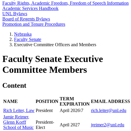
Faculty Rights, Academic Freedom, Freedom of Speech Information
Academic Services Handbook
UNL Bylaws
Board of Regents Bylaws
Promotion and Tenure Procedures
Nebraska
Faculty Senate
Executive Committee Officers and Members
Faculty Senate Executive
Committee Members
Content
TERM
NAME
POSITION
EMAIL ADDRESS
EXPIRATION
Rich Leiter, Law
President
April 2026\7
rich.leiter@unl.edu
Jamie Reimer,
Glenn Korff
President-
April 2027
jreimer2@unl.edu
School of Music
Elect