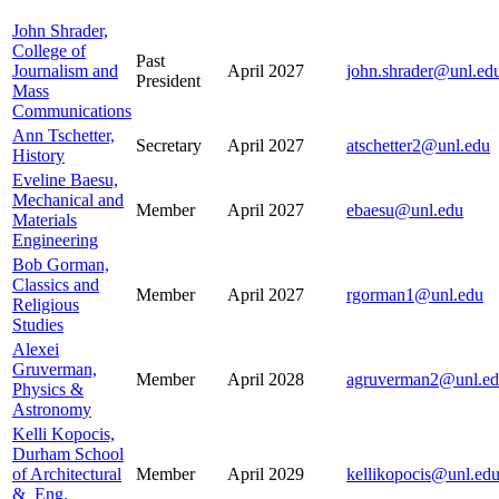
John Shrader,
College of
Past
Journalism and
April 2027
john.shrader@unl.ed
President
Mass
Communications
Ann Tschetter,
Secretary
April 2027
atschetter2@unl.edu
History
Eveline Baesu,
Mechanical and
Member
April 2027
ebaesu@unl.edu
Materials
Engineering
Bob Gorman,
Classics and
Member
April 2027
rgorman1@unl.edu
Religious
Studies
Alexei
Gruverman,
Member
April 2028
agruverman2@unl.e
Physics &
Astronomy
Kelli Kopocis,
Durham School
of Architectural
Member
April 2029
kellikopocis@unl.ed
& Eng.