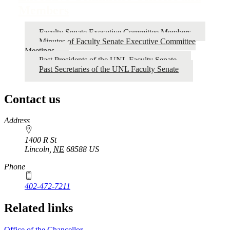
Members
Faculty Senate Executive Committee Members
Minutes of Faculty Senate Executive Committee
Meetings
Past Presidents of the UNL Faculty Senate
Past Secretaries of the UNL Faculty Senate
Contact us
https://
www.unl.edu
Address
1400 R St
Lincoln
,
NE
68588
US
Phone
402-472-7211
Related links
Office of the Chancellor