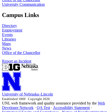
University Communication
Campus Links
Directory
Employment
Events
Libraries
Maps
News
Office of the Chancellor
Report an Incident
University
of
Nebraska–Lincoln
Established 1869 · Copyright 2026
UNL web framework and quality assurance provided by the
Web
Developer Network
·
QA Test
·
Accessibility Statement
·