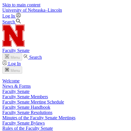
Skip to main content
University
of
Nebraska–Lincoln
Log In
Search
Faculty Senate
Search
Menu
Log In
Menu
Welcome
News & Forms
Faculty Senate
Faculty Senate Members
Faculty Senate Meeting Schedule
Faculty Senate Handbook
Faculty Senate Resolutions
Minutes of the Faculty Senate Meetings
Faculty Senate Bylaws
Rules of the Faculty Senate