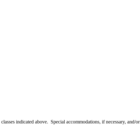
e classes indicated above. Special accommodations, if necessary, and/o