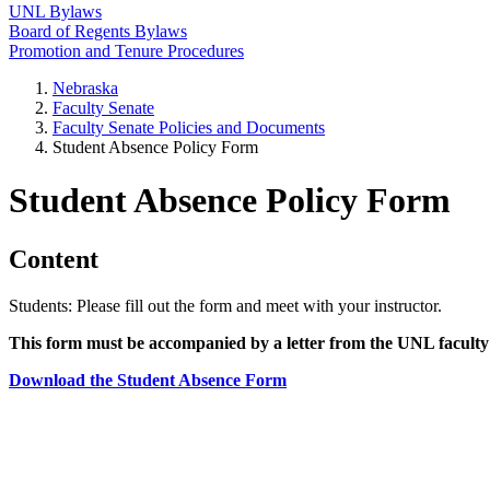
UNL Bylaws
Board of Regents Bylaws
Promotion and Tenure Procedures
Nebraska
Faculty Senate
Faculty Senate Policies and Documents
Student Absence Policy Form
Student Absence Policy Form
Content
Students: Please fill out the form and meet with your instructor.
This form must be accompanied by a letter from the UNL faculty 
Download the Student Absence Form