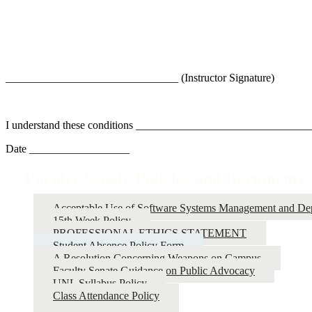
_______________________________ (Instructor Signature)
I understand these conditions ________________________________
Date __________________
Faculty Senate Policies and Documents
Acceptable Use of Software Systems Management and De
15th Week Policy
PROFESSIONAL ETHICS STATEMENT
Student Absence Policy Form
A Resolution Concerning Weapons on Campus
Faculty Senate Guidance on Public Advocacy
UNL Syllabus Policy
Class Attendance Policy