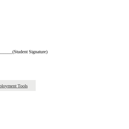
_____(Student Signature)
ployment Tools