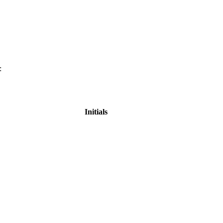
:
Initials