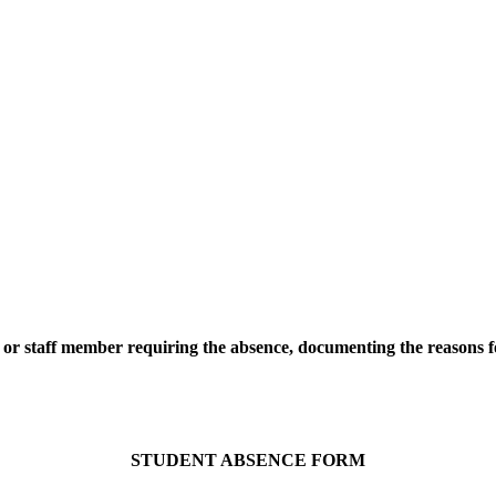
or staff member requiring the absence, documenting the reasons fo
STUDENT ABSENCE FORM