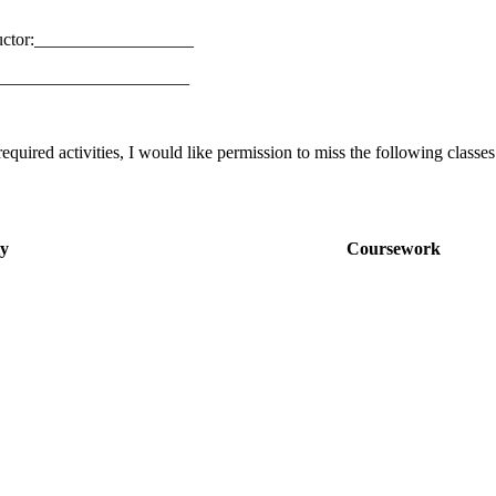
uctor:__________________
_________________________
equired activities, I would like permission to miss the following classes
ty
Coursework