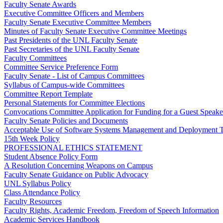
Faculty Senate Awards
Executive Committee Officers and Members
Faculty Senate Executive Committee Members
Minutes of Faculty Senate Executive Committee Meetings
Past Presidents of the UNL Faculty Senate
Past Secretaries of the UNL Faculty Senate
Faculty Committees
Committee Service Preference Form
Faculty Senate - List of Campus Committees
Syllabus of Campus-wide Committees
Committee Report Template
Personal Statements for Committee Elections
Convocations Committee Application for Funding for a Guest Speake
Faculty Senate Policies and Documents
Acceptable Use of Software Systems Management and Deployment T
15th Week Policy
PROFESSIONAL ETHICS STATEMENT
Student Absence Policy Form
A Resolution Concerning Weapons on Campus
Faculty Senate Guidance on Public Advocacy
UNL Syllabus Policy
Class Attendance Policy
Faculty Resources
Faculty Rights, Academic Freedom, Freedom of Speech Information
Academic Services Handbook