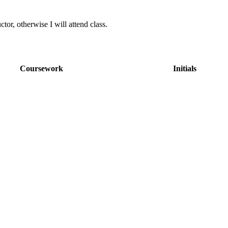
ctor, otherwise I will attend class.
Coursework
Initials