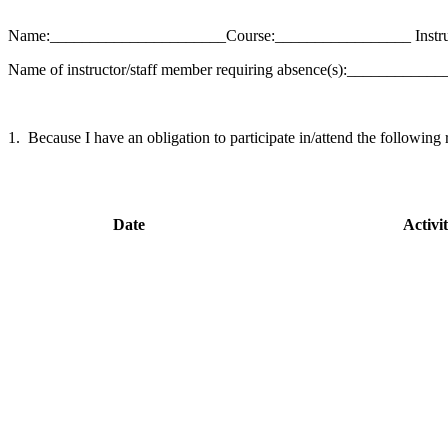
Name:______________________Course:_________________ Instr
Name of instructor/staff member requiring absence(s):_________
1. Because I have an obligation to participate in/attend the following r
Date
Activi