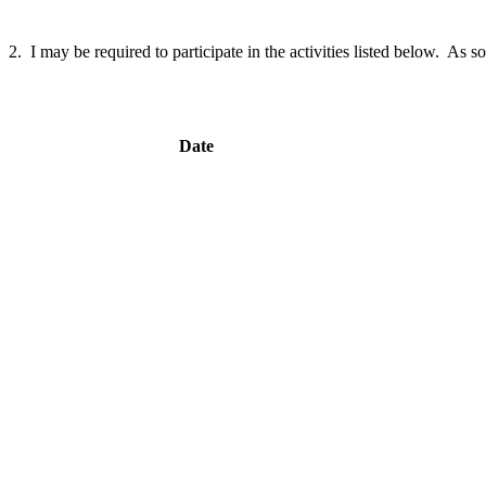
2. I may be required to participate in the activities listed below. As so
Date