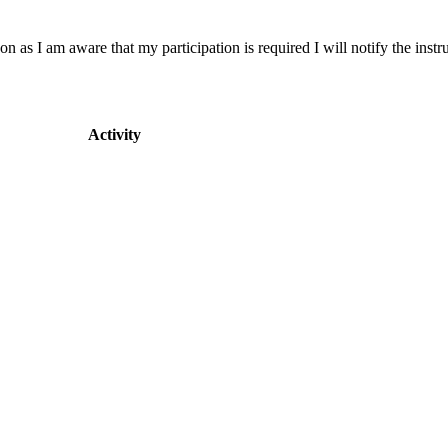
on as I am aware that my participation is required I will notify the instru
Activity