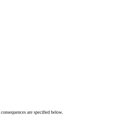
r consequences are specified below.