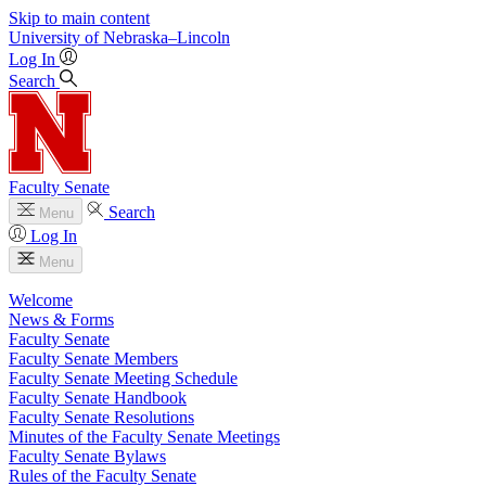
Skip to main content
University
of
Nebraska–Lincoln
Log In
Search
Faculty Senate
Search
Menu
Log In
Menu
Welcome
News & Forms
Faculty Senate
Faculty Senate Members
Faculty Senate Meeting Schedule
Faculty Senate Handbook
Faculty Senate Resolutions
Minutes of the Faculty Senate Meetings
Faculty Senate Bylaws
Rules of the Faculty Senate