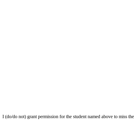
I (do/do not) grant permission for the student named above to miss th