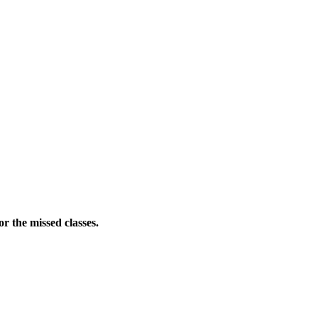
r the missed classes.