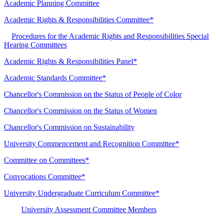
Academic Planning Committee
Academic Rights & Responsibilities Committee*
Procedures for the Academic Rights and Responsibilities Special
Hearing Committees
Academic Rights & Responsibilities Panel*
Academic Standards Committee*
Chancellor's Commission on the Status of People of Color
Chancellor's Commission on the Status of Women
Chancellor's Commission on Sustainability
University Commencement and Recognition Committee*
Committee on Committees*
Convocations Committee*
University Undergraduate Curriculum Committee*
University Assessment Committee Members