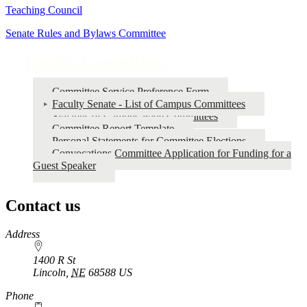
Teaching Council
Senate Rules and Bylaws Committee
Faculty Committees
Committee Service Preference Form
Faculty Senate - List of Campus Committees
Syllabus of Campus-wide Committees
Committee Report Template
Personal Statements for Committee Elections
Convocations Committee Application for Funding for a
Guest Speaker
Contact us
https://
www.unl.edu
Address
1400 R St
Lincoln
,
NE
68588
US
Phone