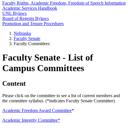
Faculty Rights, Academic Freedom, Freedom of Speech Information
Academic Services Handbook
UNL Bylaws
Board of Regents Bylaws
Promotion and Tenure Procedures
Nebraska
Faculty Senate
Faculty Committees
Faculty Senate - List of
Campus Committees
Content
Please click on the committee to see a list of current members and
the committee syllabus. (*indicates Faculty Senate Committee)
Academic Freedom Award Committee
*
Academic Integrity Committee*