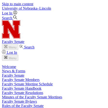
Skip to main content
University
of
Nebraska–Lincoln
Log In
Search
Faculty Senate
Search
Menu
Log In
Menu
Welcome
News & Forms
Faculty Senate
Faculty Senate Members
Faculty Senate Meeting Schedule
Faculty Senate Handbook
Faculty Senate Resolutions
Minutes of the Faculty Senate Meetings
Faculty Senate Bylaws
Rules of the Faculty Senate