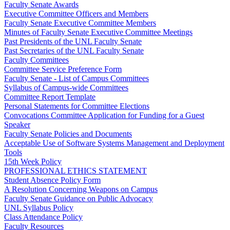
Faculty Senate Awards
Executive Committee Officers and Members
Faculty Senate Executive Committee Members
Minutes of Faculty Senate Executive Committee Meetings
Past Presidents of the UNL Faculty Senate
Past Secretaries of the UNL Faculty Senate
Faculty Committees
Committee Service Preference Form
Faculty Senate - List of Campus Committees
Syllabus of Campus-wide Committees
Committee Report Template
Personal Statements for Committee Elections
Convocations Committee Application for Funding for a Guest
Speaker
Faculty Senate Policies and Documents
Acceptable Use of Software Systems Management and Deployment
Tools
15th Week Policy
PROFESSIONAL ETHICS STATEMENT
Student Absence Policy Form
A Resolution Concerning Weapons on Campus
Faculty Senate Guidance on Public Advocacy
UNL Syllabus Policy
Class Attendance Policy
Faculty Resources