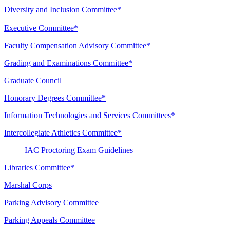
Diversity and Inclusion Committee*
Executive Committee*
Faculty Compensation Advisory Committee*
Grading and Examinations Committee*
Graduate Council
Honorary Degrees Committee*
Information Technologies and Services Committees*
Intercollegiate Athletics Committee*
IAC Proctoring Exam Guidelines
Libraries Committee*
Marshal Corps
Parking Advisory Committee
Parking Appeals Committee