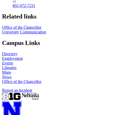
402-472-7211
Related links
Office of the Chancellor
University Communication
Campus Links
Directory
Employment
Events
Libraries
Maps
News
Office of the Chancellor
Report an Incident