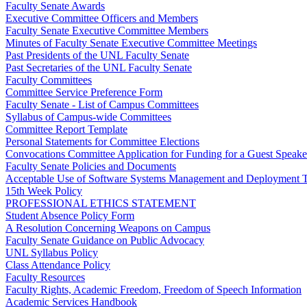
Faculty Senate Awards
Executive Committee Officers and Members
Faculty Senate Executive Committee Members
Minutes of Faculty Senate Executive Committee Meetings
Past Presidents of the UNL Faculty Senate
Past Secretaries of the UNL Faculty Senate
Faculty Committees
Committee Service Preference Form
Faculty Senate - List of Campus Committees
Syllabus of Campus-wide Committees
Committee Report Template
Personal Statements for Committee Elections
Convocations Committee Application for Funding for a Guest Speake
Faculty Senate Policies and Documents
Acceptable Use of Software Systems Management and Deployment T
15th Week Policy
PROFESSIONAL ETHICS STATEMENT
Student Absence Policy Form
A Resolution Concerning Weapons on Campus
Faculty Senate Guidance on Public Advocacy
UNL Syllabus Policy
Class Attendance Policy
Faculty Resources
Faculty Rights, Academic Freedom, Freedom of Speech Information
Academic Services Handbook