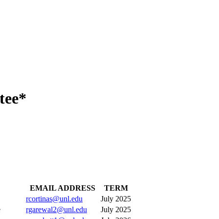
tee*
EMAIL ADDRESS
TERM
rcortinas@unl.edu
July 2025
ative
rgarewal2@unl.edu
July 2025