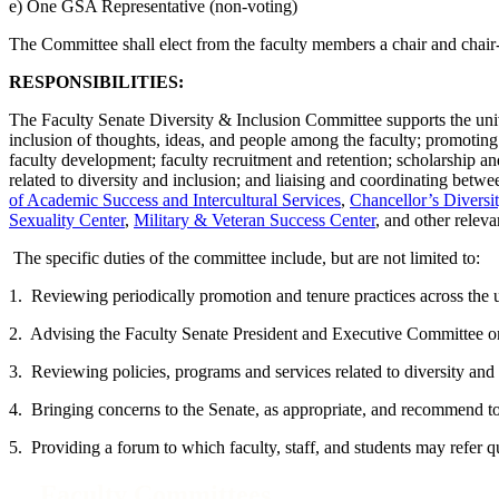
e) One GSA Representative (non-voting)
The Committee shall elect from the faculty members a chair and chair-
RESPONSIBILITIES:
The Faculty Senate Diversity & Inclusion Committee supports the univer
inclusion of thoughts, ideas, and people among the faculty; promoting 
faculty development; faculty recruitment and retention; scholarship and
related to diversity and inclusion; and liaising and coordinating betw
of Academic Success and Intercultural Services
,
Chancellor’s Divers
Sexuality Center
,
Military & Veteran Success Center
, and other releva
The specific duties of the committee include, but are not limited to:
1. Reviewing periodically promotion and tenure practices across the un
2. Advising the Faculty Senate President and Executive Committee on 
3. Reviewing policies, programs and services related to diversity and 
4. Bringing concerns to the Senate, as appropriate, and recommend to
5. Providing a forum to which faculty, staff, and students may refer
Faculty Committees