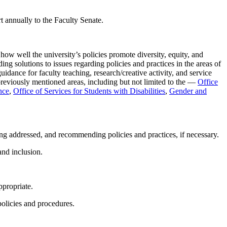
rt annually to the Faculty Senate.
how well the university’s policies promote diversity, equity, and
ng solutions to issues regarding policies and practices in the areas of
idance for faculty teaching, research/creative activity, and service
 previously mentioned areas, including but not limited to the —
Office
nce
,
Office of Services for Students with Disabilities
,
Gender and
eing addressed, and recommending policies and practices, if necessary.
and inclusion.
ppropriate.
 policies and procedures.