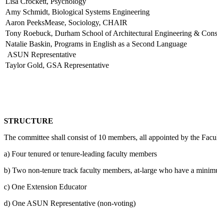
Lisa Crockett, Psychology
Amy Schmidt, Biological Systems Engineering
Aaron PeeksMease, Sociology, CHAIR
Tony Roebuck, Durham School of Architectural Engineering & Cons
Natalie Baskin, Programs in English as a Second Language
ASUN Representative
Taylor Gold, GSA Representative
STRUCTURE
The committee shall consist of 10 members, all appointed by the Facul
a) Four tenured or tenure-leading faculty members
b) Two non-tenure track faculty members, at-large who have a minimum
c) One Extension Educator
d) One ASUN Representative (non-voting)