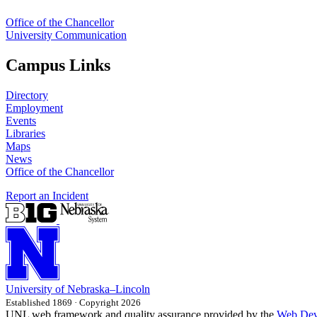
Office of the Chancellor
University Communication
Campus Links
Directory
Employment
Events
Libraries
Maps
News
Office of the Chancellor
Report an Incident
University
of
Nebraska–Lincoln
Established 1869 · Copyright 2026
UNL web framework and quality assurance provided by the
Web Dev