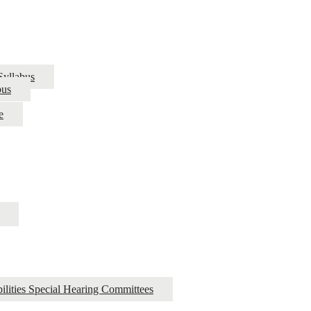
Syllabus
bus
e
ilities Special Hearing Committees