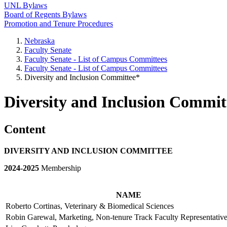
UNL Bylaws
Board of Regents Bylaws
Promotion and Tenure Procedures
Nebraska
Faculty Senate
Faculty Senate - List of Campus Committees
Faculty Senate - List of Campus Committees
Diversity and Inclusion Committee*
Diversity and Inclusion Commit
Content
DIVERSITY AND INCLUSION COMMITTEE
2024-2025
Membership
NAME
Roberto Cortinas, Veterinary & Biomedical Sciences
Robin Garewal, Marketing, Non-tenure Track Faculty Represent