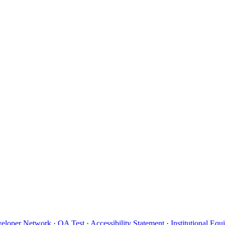
eloper Network
·
QA Test
·
Accessibility Statement
·
Institutional Eq