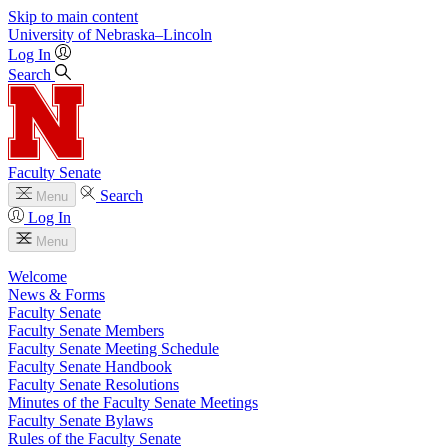
Skip to main content
University
of
Nebraska–Lincoln
Log In
Search
Faculty Senate
Search
Menu
Log In
Menu
Welcome
News & Forms
Faculty Senate
Faculty Senate Members
Faculty Senate Meeting Schedule
Faculty Senate Handbook
Faculty Senate Resolutions
Minutes of the Faculty Senate Meetings
Faculty Senate Bylaws
Rules of the Faculty Senate