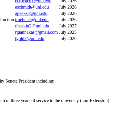
ecrockett1@unl.edu
July 2026
aschmidt@unl.edu
July 2026
apeeks3@unl.edu
July 2026
truction
troebuck@unl.edu
July 2026
nbaskin2@unl.edu
July 2027
rgiannakas@gmail.com
July 2025
tgold3@unl.edu
July 2026
ty Senate President including:
 of three years of service to the university (non-Extension)