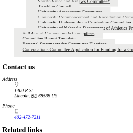
Senate Rules and Bylaws Committee*
Teaching Council
University Assessment Committee
University Commencement and Recognition Comm
University Undergraduate Curriculum Committee
University of Nebraska Department of Athletics P
Syllabus of Campus-wide Committees
Committee Report Template
Personal Statements for Committee Elections
Convocations Committee Application for Funding for a Gu
Contact us
https://
www.unl.edu
Address
1400 R St
Lincoln
,
NE
68588
US
Phone
402-472-7211
Related links