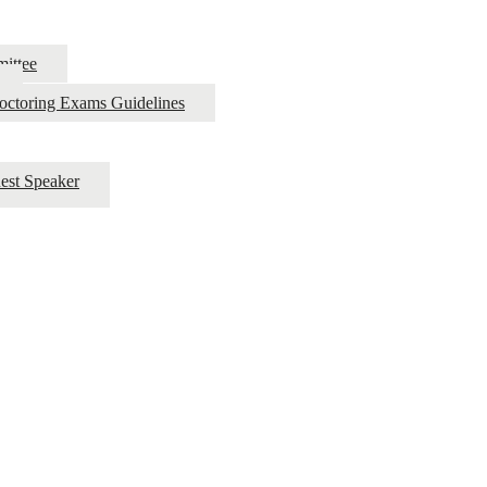
ittee
roctoring Exams Guidelines
est Speaker