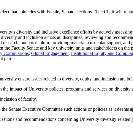
elect that coincides with Faculty Senate elections. The Chair will repo
sity’s diversity and inclusive excellence efforts by actively assessing 
diversity and inclusion across all disciplines; reviewing and recommendi
 research, and curriculum; providing material, curricular support, and gu
een the Faculty Senate and key university units and stakeholders on the
ity Commissions
,
Global Engagement
,
Institutional Equity and Complia
nt parties.
iversity ensure issues related to diversity, equity, and inclusion are b
the impact of University policies, programs and services on diversity 
inclusion of faculty.
 the Senate Executive Committee such actions or policies as it deems a
 questions and recommendations concerning University diversity-related