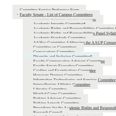
Committee Service Preference Form
Faculty Senate - List of Campus Committees
Academic Freedom Award Committee
Academic Integrity Committee*
Academic Rights and Responsibilities Committee 
Academic Rights and Responsibilities Panel Sylla
Academic Standards Committee
Ad Hoc Committee Addressing the AAUP Censur
Committee on Committees
Convocations Committee
Diversity and Inclusion Committee*
Faculty Compensation Advisory Committee
Faculty Senate Executive Committee
Grading and Examinations Committee
Honorary Degrees Committee
Information Technologies and Services Committee
Intercollegiate Athletics Committee
Libraries Committee
Marshal Corps Committee
Parking Advisory Committee
Parking Appeals Committee
Procedures for the Academic Rights and Responsib
Research Council