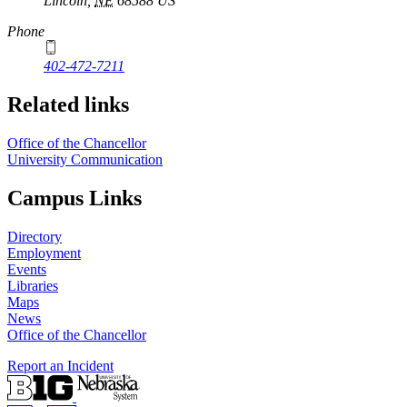
Lincoln
,
NE
68588
US
Phone
402-472-7211
Related links
Office of the Chancellor
University Communication
Campus Links
Directory
Employment
Events
Libraries
Maps
News
Office of the Chancellor
Report an Incident