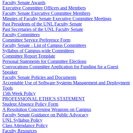
Faculty Senate Awards
Executive Committee Officers and Members
Faculty Senate Executive Committee Members
Minutes of Faculty Senate Executive Committee Meetings
Past Presidents of the UNL Faculty Senate
Past Secretaries of the UNL Faculty Senate
Faculty Committees
Committee Service Preference Form
Faculty Senate - List of Campus Committees
Syllabus of Campus-wide Committees
Committee Report Template
Personal Statements for Committee Elections
Convocations Committee Application for Funding for a Guest
Speaker
Faculty Senate Policies and Documents
Acceptable Use of Software Systems Management and Deployment
Tools
15th Week Policy
PROFESSIONAL ETHICS STATEMENT
Student Absence Policy Form
A Resolution Concerning Weapons on Campus
Faculty Senate Guidance on Public Advocacy
UNL Syllabus Policy
Class Attendance Policy
Faculty Resources