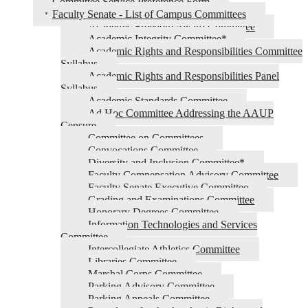
Committee Service Preference Form
Faculty Senate - List of Campus Committees
Academic Freedom Award Committee
Academic Integrity Committee*
Academic Rights and Responsibilities Committee
Syllabus
Academic Rights and Responsibilities Panel
Syllabus
Academic Standards Committee
Ad Hoc Committee Addressing the AAUP
Censure
Committee on Committees
Convocations Committee
Diversity and Inclusion Committee*
Faculty Compensation Advisory Committee
Faculty Senate Executive Committee
Grading and Examinations Committee
Honorary Degrees Committee
Information Technologies and Services
Committee
Intercollegiate Athletics Committee
Libraries Committee
Marshal Corps Committee
Parking Advisory Committee
Parking Appeals Committee