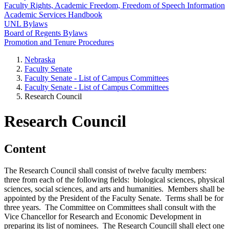
Faculty Rights, Academic Freedom, Freedom of Speech Information
Academic Services Handbook
UNL Bylaws
Board of Regents Bylaws
Promotion and Tenure Procedures
Nebraska
Faculty Senate
Faculty Senate - List of Campus Committees
Faculty Senate - List of Campus Committees
Research Council
Research Council
Content
The Research Council shall consist of twelve faculty members:
three from each of the following fields: biological sciences, physical
sciences, social sciences, and arts and humanities. Members shall be
appointed by the President of the Faculty Senate. Terms shall be for
three years. The Committee on Committees shall consult with the
Vice Chancellor for Research and Economic Development in
preparing its list of nominees. The Research Councill shall elect one