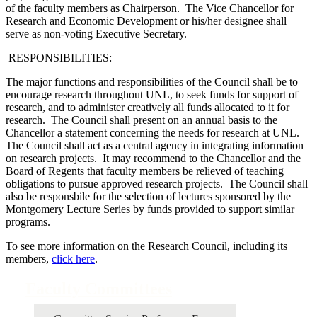
of the faculty members as Chairperson. The Vice Chancellor for
Research and Economic Development or his/her designee shall
serve as non-voting Executive Secretary.
RESPONSIBILITIES:
The major functions and responsibilities of the Council shall be to
encourage research throughout UNL, to seek funds for support of
research, and to administer creatively all funds allocated to it for
research. The Council shall present on an annual basis to the
Chancellor a statement concerning the needs for research at UNL.
The Council shall act as a central agency in integrating information
on research projects. It may recommend to the Chancellor and the
Board of Regents that faculty members be relieved of teaching
obligations to pursue approved research projects. The Council shall
also be responsbile for the selection of lectures sponsored by the
Montgomery Lecture Series by funds provided to support similar
programs.
To see more information on the Research Council, including its
members,
click here
.
Faculty Committees