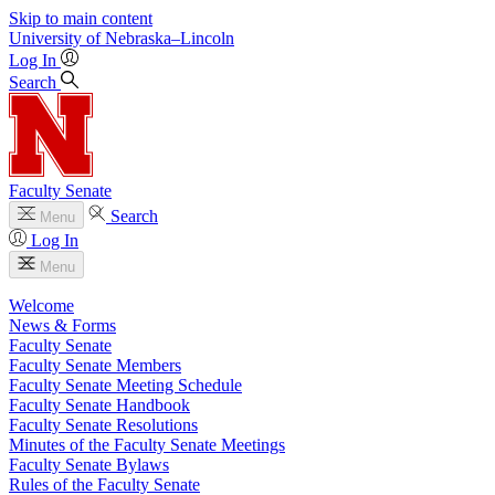
Skip to main content
University
of
Nebraska–Lincoln
Log In
Search
Faculty Senate
Search
Menu
Log In
Menu
Welcome
News & Forms
Faculty Senate
Faculty Senate Members
Faculty Senate Meeting Schedule
Faculty Senate Handbook
Faculty Senate Resolutions
Minutes of the Faculty Senate Meetings
Faculty Senate Bylaws
Rules of the Faculty Senate