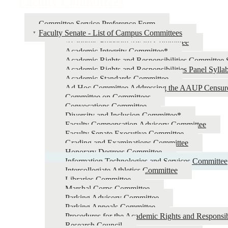
Faculty Committees
Committee Service Preference Form
Faculty Senate - List of Campus Committees
Academic Freedom Award Committee
Academic Integrity Committee*
Academic Rights and Responsibilities Committee 
Academic Rights and Responsibilities Panel Sylla
Academic Standards Committee
Ad Hoc Committee Addressing the AAUP Censur
Committee on Committees
Convocations Committee
Diversity and Inclusion Committee*
Faculty Compensation Advisory Committee
Faculty Senate Executive Committee
Grading and Examinations Committee
Honorary Degrees Committee
Information Technologies and Services Committee
Intercollegiate Athletics Committee
Libraries Committee
Marshal Corps Committee
Parking Advisory Committee
Parking Appeals Committee
Procedures for the Academic Rights and Responsib
Research Council