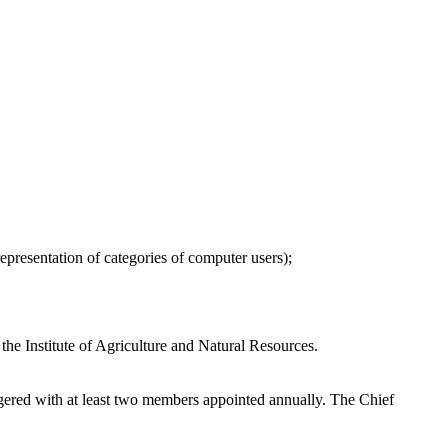
epresentation of categories of computer users);
the Institute of Agriculture and Natural Resources.
ggered with at least two members appointed annually. The Chief