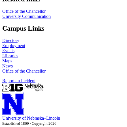
Office of the Chancellor
University Communication
Campus Links
Directory
Employment
Events
Libraries
Maps
News
Office of the Chancellor
Report an Incident
University
of
Nebraska–Lincoln
Established 1869 · Copyright 2026