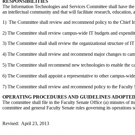
RESPONSIBILITIES
The Information Technologies and Services Committee shall have the re
an intellectual community and that will facilitate research, education, 
1) The Committee shall review and recommend policy to the Chief Inf
2) The Committee shall review campus-wide IT budgets and expendit
3) The Committee shall shall review the organizational structure of
4) The Committee shall review and recommend major changes to campu
5) The Committee shall recommend new technologies to enable the camp
6) The Committee shall appoint a representative to other campus-wid
7) The Committee shall review and recommend policy to the Faculty Sen
OPERATING PROCEDURES AND GUIDELINES ADOPTE
The committee shall file in the Faculty Senate Office (a) minutes of i
committee and general Faculty Senate rules governing its operations s
Revised: April 23, 2013