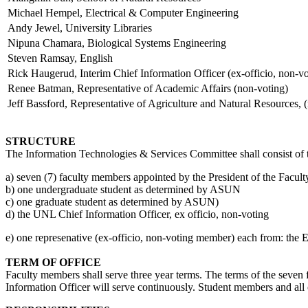
Michael Hempel, Electrical & Computer Engineering
Andy Jewel, University Libraries
Nipuna Chamara, Biological Systems Engineering
Steven Ramsay, English
Rick Haugerud, Interim Chief Information Officer (ex-officio, non-vo
Renee Batman, Representative of Academic Affairs (non-voting)
Jeff Bassford, Representative of Agriculture and Natural Resourc
STRUCTURE
The Information Technologies & Services Committee shall consist of
a) seven (7) faculty members appointed by the President of the Faculty
b) one undergraduate student as determined by ASUN
c) one graduate student as determined by ASUN)
d) the UNL Chief Information Officer, ex officio, non-voting
e) one represenative (ex-officio, non-voting member) each from: the E
TERM OF OFFICE
Faculty members shall serve three year terms. The terms of the seven
Information Officer will serve continuously. Student members and all 