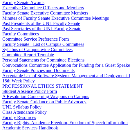
Faculty Senate Awards
Executive Committee Officers and Members
Faculty Senate Executive Committee Members
Minutes of Faculty Senate Executive Committee Meetings
Past Presidents of the UNL Faculty Senate
Past Secretaries of the UNL Faculty Senate
Faculty Committees
Committee Service Preference Form
Faculty Senate - List of Campus Committees
Syllabus of Campus-wide Committees
Committee Report Template
Personal Statements for Committee Elections
Convocations Committee Application for Funding for a Guest Speake
Faculty Senate Policies and Documents
Acceptable Use of Software Systems Management and Deployment T
15th Week Policy
PROFESSIONAL ETHICS STATEMENT
Student Absence Policy Form
A Resolution Concerning Weapons on Campus
Faculty Senate Guidance on Public Advocacy
UNL Syllabus Policy
Class Attendance Policy
Faculty Resources
Faculty Rights, Academic Freedom, Freedom of Speech Information
Academic Services Handbook