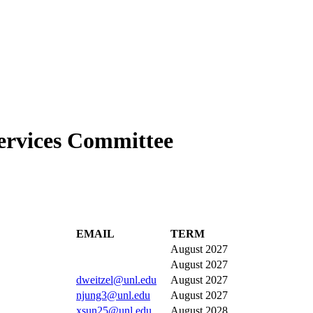
ervices Committee
EMAIL
TERM
August 2027
August 2027
dweitzel@unl.edu
August 2027
njung3@unl.edu
August 2027
xsun25@unl.edu
August 2028