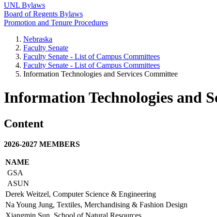
UNL Bylaws
Board of Regents Bylaws
Promotion and Tenure Procedures
Nebraska
Faculty Senate
Faculty Senate - List of Campus Committees
Faculty Senate - List of Campus Committees
Information Technologies and Services Committee
Information Technologies and S
Content
2026-2027 MEMBERS
NAME
GSA
ASUN
Derek Weitzel, Computer Science & Engineering
Na Young Jung, Textiles, Merchandising & Fashion Design
Xiangmin Sun, School of Natural Resources