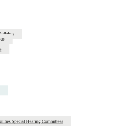
Syllabus
bus
e
ilities Special Hearing Committees