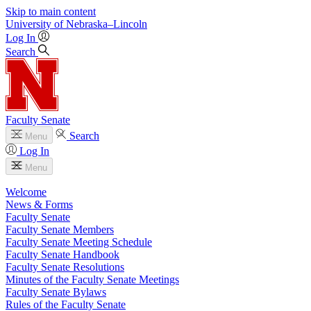
Skip to main content
University
of
Nebraska–Lincoln
Log In
Search
Faculty Senate
Search
Menu
Log In
Menu
Welcome
News & Forms
Faculty Senate
Faculty Senate Members
Faculty Senate Meeting Schedule
Faculty Senate Handbook
Faculty Senate Resolutions
Minutes of the Faculty Senate Meetings
Faculty Senate Bylaws
Rules of the Faculty Senate