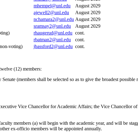
mhempel@unl.edu
August 2029
ajewell2@unl.edu
August 2029
nchamara2@unl.edu
August 2029
sramsay2@unl.edu
August 2029
ting)
rhaugerud@unl.edu
cont.
rbatman2@unl.edu
cont.
es, (non-voting)
jbassford2@unl.edu
cont.
 twelve (12) members:
 Senate (members shall be selected so as to give the broadest possible r
xecutive Vice Chancellor for Academic Affairs; the Vice Chancellor of 
 faculty members (a) will begin with the academic year, and will be sta
other ex-officio members will be appointed annually.