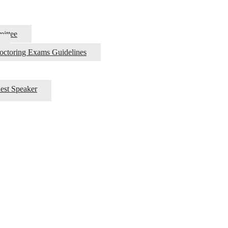
ittee
roctoring Exams Guidelines
est Speaker