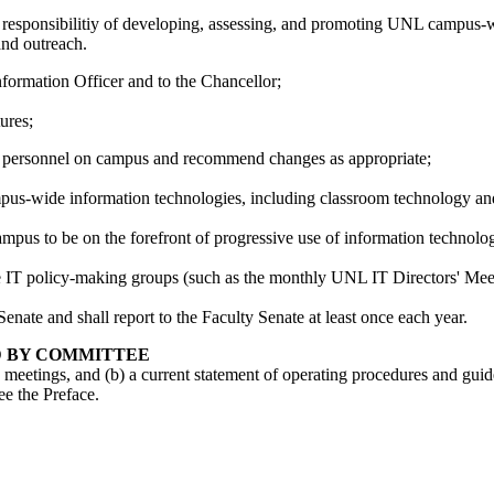
sponsibilitiy of developing, assessing, and promoting UNL campus-wide 
and outreach.
ormation Officer and to the Chancellor;
ures;
 IT personnel on campus and recommend changes as appropriate;
s-wide information technologies, including classroom technology and
us to be on the forefront of progressive use of information technolog
e IT policy-making groups (such as the monthly UNL IT Directors' Mee
ate and shall report to the Faculty Senate at least once each year.
D BY COMMITTEE
ts meetings, and (b) a current statement of operating procedures and gui
ee the Preface.