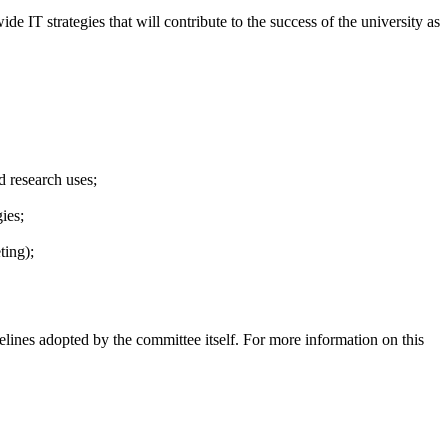
IT strategies that will contribute to the success of the university as
 research uses;
ies;
ting);
delines adopted by the committee itself. For more information on this