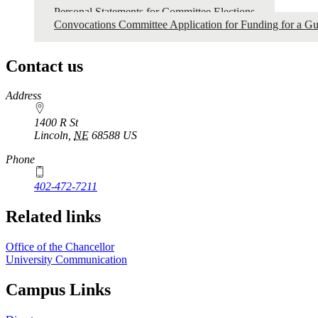
Personal Statements for Committee Elections
Convocations Committee Application for Funding for a Gu
Contact us
https://
www.unl.edu
Address
1400 R St
Lincoln
,
NE
68588
US
Phone
402-472-7211
Related links
Office of the Chancellor
University Communication
Campus Links