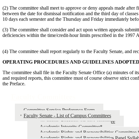
(2) The committee shall meet to approve or deny appeals made after fi
between the date for dismissal notification and the third day of classes 
10 days each semester and the Thursday and Friday immediately befor
(3) The committee shall consider and act upon written appeals submit
deficiencies within the time/credit-hour limits prescribed in the 1997
(4) The committee shall report regularly to the Faculty Senate, and r
OPERATING PROCEDURES AND GUIDELINES ADOPTE
The committee shall file in the Faculty Senate Office (a) minutes of it
and required reports, this committee must of course observe strict con
the Preface.
Faculty Committees
Committee Service Preference Form
Faculty Senate - List of Campus Committees
Academic Freedom Award Committee
Academic Integrity Committee*
Academic Rights and Responsibilities Committee 
Academic Rights and Responsibilities Panel Sylla