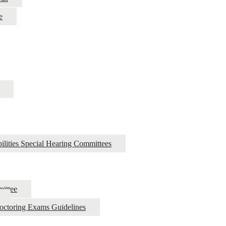
e
ilities Special Hearing Committees
ittee
roctoring Exams Guidelines