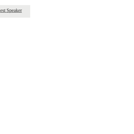
est Speaker