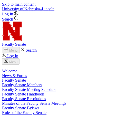
Skip to main content
University
of
Nebraska–Lincoln
Log In
Search
Faculty Senate
Search
Menu
Log In
Menu
Welcome
News & Forms
Faculty Senate
Faculty Senate Members
Faculty Senate Meeting Schedule
Faculty Senate Handbook
Faculty Senate Resolutions
Minutes of the Faculty Senate Meetings
Faculty Senate Bylaws
Rules of the Faculty Senate