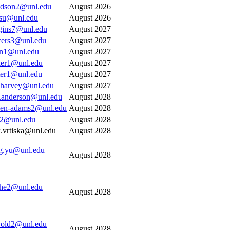
idson2@unl.edu
August 2026
su@unl.edu
August 2026
gins7@unl.edu
August 2027
ers3@unl.edu
August 2027
en1@unl.edu
August 2027
tler1@unl.edu
August 2027
ter1@unl.edu
August 2027
.harvey@unl.edu
August 2027
t.anderson@unl.edu
August 2028
len-adams2@unl.edu
August 2028
r2@unl.edu
August 2028
.vrtiska@unl.edu
August 2028
ng.yu@unl.edu
August 2028
the2@unl.edu
August 2028
old2@unl.edu
August 2028