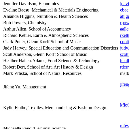
Jennifer Davidson, Economics
jdav
Eveline Baesu, Mechanical & Materials Engineering
ebae
Amanda Higgins, Nutrition & Health Sciences
ahig
Bob Powers, Chemistry
rpow
Arthur Allen, School of Accountancy
aall
Richard Kettler, Earth & Atmospheric Sciences
rket
Clark Potter, Glenn Korff School of Music
cpot
Judy Harvey, Special Education and Communication Disorders
judy
Scott Anderson, Glenn Korff School of Music
scot
Heather Hallen-Adams, Food Science & Technology
hhal
Robert Derr, School of Art, Art History & Design
rder
Mark Vrtiska, School of Natural Resources
mark
jife
Jifeng Yu, Management
kflo
Kylin Flothe, Textiles, Merchandising & Fashion Design
mfev
Michaella Fevold, Animal Science