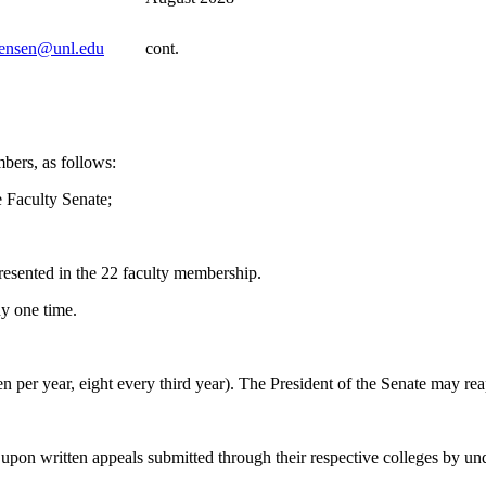
jensen@unl.edu
cont.
bers, as follows:
e Faculty Senate;
presented in the 22 faculty membership.
ny one time.
n per year, eight every third year). The President of the Senate may r
ct upon written appeals submitted through their respective colleges by