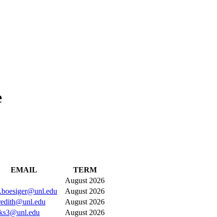
e
EMAIL
TERM
August 2026
a.boesiger@unl.edu
August 2026
edith@unl.edu
August 2026
ks3@unl.edu
August 2026