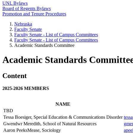
UNL Bylaws
Board of Regents Bylaws
Promotion and Tenure Procedures
Nebraska
Faculty Senate
Faculty Senate - List of Campus Committees
Faculty Senate - List of Campus Committees
Academic Standards Committee
Academic Standards Committe
Content
2025-2026 MEMBERS
NAME
TBD
Tessa Boesiger, Special Education & Communications Disorder
tess
Gwendwr Meredith, School of Natural Resources
gmer
Aaron PeeksMease, Sociology
apee