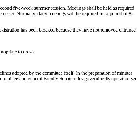
 second five-week summer session. Meetings shall be held as required
 semester. Normally, daily meetings will be required for a period of 8-
registration has been blocked because they have not removed entrance
ropriate to do so.
elines adopted by the committee itself. In the preparation of minutes
 committee and general Faculty Senate rules governing its operation see