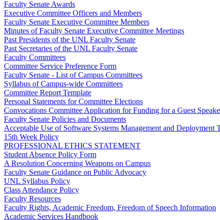
Faculty Senate Awards
Executive Committee Officers and Members
Faculty Senate Executive Committee Members
Minutes of Faculty Senate Executive Committee Meetings
Past Presidents of the UNL Faculty Senate
Past Secretaries of the UNL Faculty Senate
Faculty Committees
Committee Service Preference Form
Faculty Senate - List of Campus Committees
Syllabus of Campus-wide Committees
Committee Report Template
Personal Statements for Committee Elections
Convocations Committee Application for Funding for a Guest Speake
Faculty Senate Policies and Documents
Acceptable Use of Software Systems Management and Deployment T
15th Week Policy
PROFESSIONAL ETHICS STATEMENT
Student Absence Policy Form
A Resolution Concerning Weapons on Campus
Faculty Senate Guidance on Public Advocacy
UNL Syllabus Policy
Class Attendance Policy
Faculty Resources
Faculty Rights, Academic Freedom, Freedom of Speech Information
Academic Services Handbook