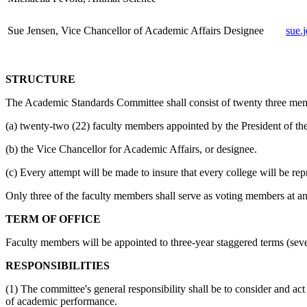
Sue Jensen, Vice Chancellor of Academic Affairs Designee
sue.
STRUCTURE
The Academic Standards Committee shall consist of twenty three mem
(a) twenty-two (22) faculty members appointed by the President of th
(b) the Vice Chancellor for Academic Affairs, or designee.
(c) Every attempt will be made to insure that every college will be re
Only three of the faculty members shall serve as voting members at a
TERM OF OFFICE
Faculty members will be appointed to three-year staggered terms (seve
RESPONSIBILITIES
(1) The committee's general responsibility shall be to consider and a
of academic performance.