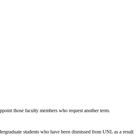
eappoint those faculty members who request another term.
 undergraduate students who have been dismissed from UNL as a result