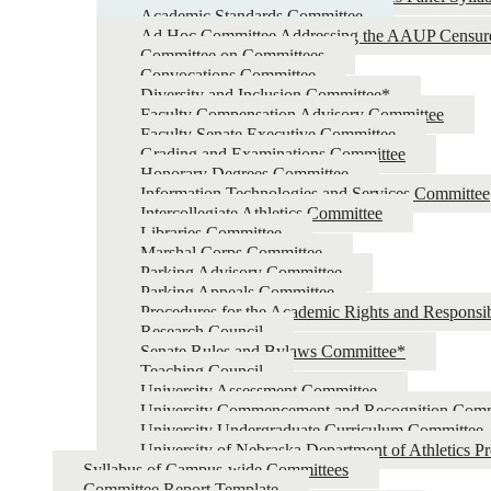
Academic Standards Committee
Ad Hoc Committee Addressing the AAUP Censur
Committee on Committees
Convocations Committee
Diversity and Inclusion Committee*
Faculty Compensation Advisory Committee
Faculty Senate Executive Committee
Grading and Examinations Committee
Honorary Degrees Committee
Information Technologies and Services Committee
Intercollegiate Athletics Committee
Libraries Committee
Marshal Corps Committee
Parking Advisory Committee
Parking Appeals Committee
Procedures for the Academic Rights and Responsib
Research Council
Senate Rules and Bylaws Committee*
Teaching Council
University Assessment Committee
University Commencement and Recognition Comm
University Undergraduate Curriculum Committee
University of Nebraska Department of Athletics P
Syllabus of Campus-wide Committees
Committee Report Template