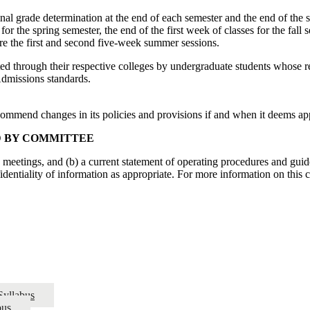
nal grade determination at the end of each semester and the end of the
for the spring semester, the end of the first week of classes for the fall
e the first and second five-week summer sessions.
ted through their respective colleges by undergraduate students whose 
 Admissions standards.
ecommend changes in its policies and provisions if and when it deems app
D BY COMMITTEE
s meetings, and (b) a current statement of operating procedures and guid
fidentiality of information as appropriate. For more information on this
Syllabus
bus