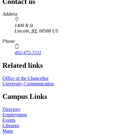
Contact us
https://
www.unl.edu
Address
1400 R St
Lincoln
,
NE
68588
US
Phone
402-472-7211
Related links
Office of the Chancellor
University Communication
Campus Links
Directory
Employment
Events
Libraries
Maps