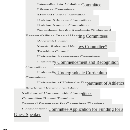
Intercollegiate Athletics Committee
Libraries Committee
Marshal Corps Committee
Parking Advisory Committee
Parking Appeals Committee
Procedures for the Academic Rights and
Responsibilities Special Hearing Committees
Research Council
Senate Rules and Bylaws Committee*
Teaching Council
University Assessment Committee
University Commencement and Recognition
Committee
University Undergraduate Curriculum
Committee
University of Nebraska Department of Athletics
Proctoring Exams Guidelines
Syllabus of Campus-wide Committees
Committee Report Template
Personal Statements for Committee Elections
Convocations Committee Application for Funding for a
Guest Speaker