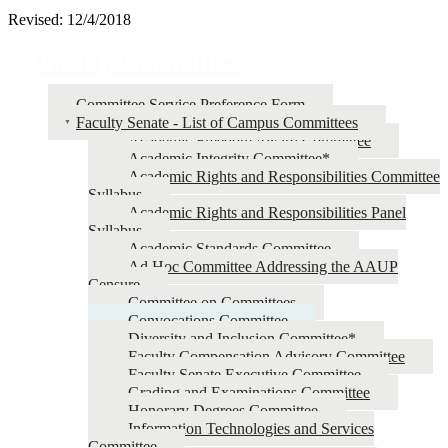
Revised: 12/4/2018
Faculty Committees
Committee Service Preference Form
Faculty Senate - List of Campus Committees
Academic Freedom Award Committee
Academic Integrity Committee*
Academic Rights and Responsibilities Committee
Syllabus
Academic Rights and Responsibilities Panel
Syllabus
Academic Standards Committee
Ad Hoc Committee Addressing the AAUP
Censure
Committee on Committees
Convocations Committee
Diversity and Inclusion Committee*
Faculty Compensation Advisory Committee
Faculty Senate Executive Committee
Grading and Examinations Committee
Honorary Degrees Committee
Information Technologies and Services
Committee