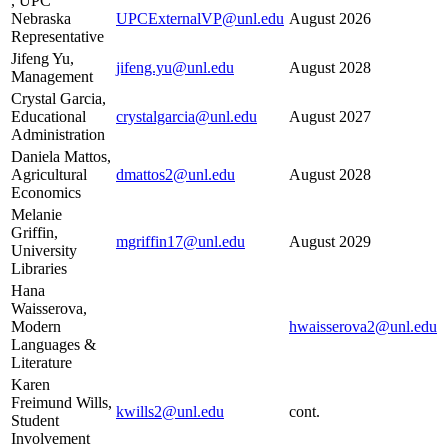
, UPC
Nebraska
UPCExternalVP@unl.edu
August 2026
Representative
Jifeng Yu,
jifeng.yu@unl.edu
August 2028
Management
Crystal Garcia,
Educational
crystalgarcia@unl.edu
August 2027
Administration
Daniela Mattos,
Agricultural
dmattos2@unl.edu
August 2028
Economics
Melanie
Griffin,
mgriffin17@unl.edu
August 2029
University
Libraries
Hana
Waisserova,
Modern
hwaisserova2@unl.edu
Languages &
Literature
Karen
Freimund Wills,
kwills2@unl.edu
cont.
Student
Involvement