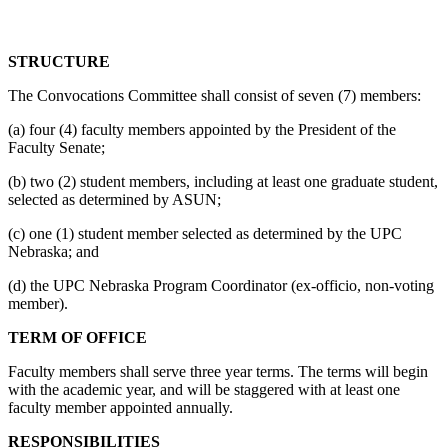
STRUCTURE
The Convocations Committee shall consist of seven (7) members:
(a) four (4) faculty members appointed by the President of the
Faculty Senate;
(b) two (2) student members, including at least one graduate student,
selected as determined by ASUN;
(c) one (1) student member selected as determined by the UPC
Nebraska; and
(d) the UPC Nebraska Program Coordinator (ex-officio, non-voting
member).
TERM OF OFFICE
Faculty members shall serve three year terms. The terms will begin
with the academic year, and will be staggered with at least one
faculty member appointed annually.
RESPONSIBILITIES