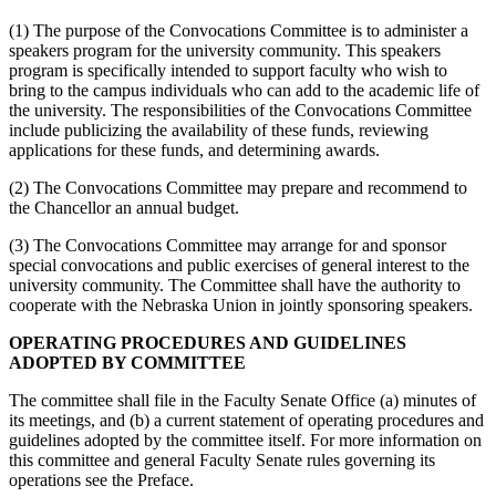
(1) The purpose of the Convocations Committee is to administer a
speakers program for the university community. This speakers
program is specifically intended to support faculty who wish to
bring to the campus individuals who can add to the academic life of
the university. The responsibilities of the Convocations Committee
include publicizing the availability of these funds, reviewing
applications for these funds, and determining awards.
(2) The Convocations Committee may prepare and recommend to
the Chancellor an annual budget.
(3) The Convocations Committee may arrange for and sponsor
special convocations and public exercises of general interest to the
university community. The Committee shall have the authority to
cooperate with the Nebraska Union in jointly sponsoring speakers.
OPERATING PROCEDURES AND GUIDELINES
ADOPTED BY COMMITTEE
The committee shall file in the Faculty Senate Office (a) minutes of
its meetings, and (b) a current statement of operating procedures and
guidelines adopted by the committee itself. For more information on
this committee and general Faculty Senate rules governing its
operations see the Preface.