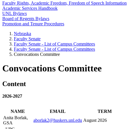
Faculty Rights, Academic Freedom, Freedom of Speech Information
Academic Services Handbook
UNL Bylaws
Board of Regents Bylaws
Promotion and Tenure Procedures
Nebraska
Faculty Senate
Faculty Senate - List of Campus Committees
Faculty Senate - List of Campus Committees
Convocations Committee
Convocations Committee
Content
2026-2027
NAME
EMAIL
TERM
Anita Borlak,
aborlak2@huskers.unl.edu
August 2026
GSA