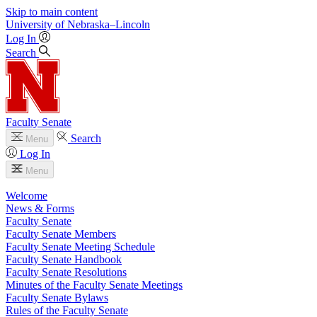
Skip to main content
University
of
Nebraska–Lincoln
Log In
Search
Faculty Senate
Search
Menu
Log In
Menu
Welcome
News & Forms
Faculty Senate
Faculty Senate Members
Faculty Senate Meeting Schedule
Faculty Senate Handbook
Faculty Senate Resolutions
Minutes of the Faculty Senate Meetings
Faculty Senate Bylaws
Rules of the Faculty Senate