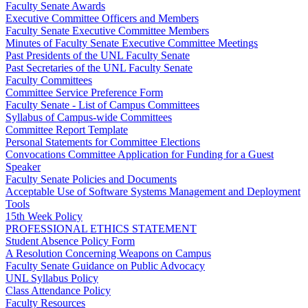
Faculty Senate Awards
Executive Committee Officers and Members
Faculty Senate Executive Committee Members
Minutes of Faculty Senate Executive Committee Meetings
Past Presidents of the UNL Faculty Senate
Past Secretaries of the UNL Faculty Senate
Faculty Committees
Committee Service Preference Form
Faculty Senate - List of Campus Committees
Syllabus of Campus-wide Committees
Committee Report Template
Personal Statements for Committee Elections
Convocations Committee Application for Funding for a Guest
Speaker
Faculty Senate Policies and Documents
Acceptable Use of Software Systems Management and Deployment
Tools
15th Week Policy
PROFESSIONAL ETHICS STATEMENT
Student Absence Policy Form
A Resolution Concerning Weapons on Campus
Faculty Senate Guidance on Public Advocacy
UNL Syllabus Policy
Class Attendance Policy
Faculty Resources