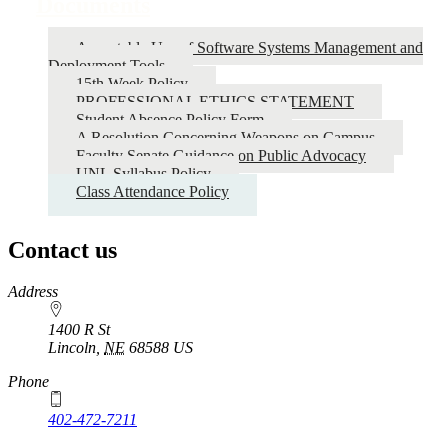
Documents
Acceptable Use of Software Systems Management and
Deployment Tools
15th Week Policy
PROFESSIONAL ETHICS STATEMENT
Student Absence Policy Form
A Resolution Concerning Weapons on Campus
Faculty Senate Guidance on Public Advocacy
UNL Syllabus Policy
Class Attendance Policy
Contact us
https://
www.unl.edu
Address
1400 R St
Lincoln
,
NE
68588
US
Phone
402-472-7211