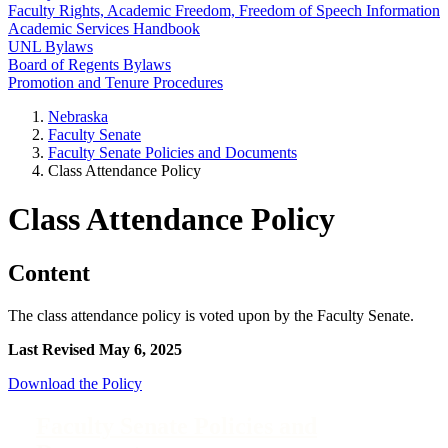
Faculty Rights, Academic Freedom, Freedom of Speech Information
Academic Services Handbook
UNL Bylaws
Board of Regents Bylaws
Promotion and Tenure Procedures
Nebraska
Faculty Senate
Faculty Senate Policies and Documents
Class Attendance Policy
Class Attendance Policy
Content
The class attendance policy is voted upon by the Faculty Senate.
Last Revised May 6, 2025
Download the Policy
Faculty Senate Policies and