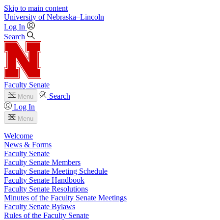
Skip to main content
University
of
Nebraska–Lincoln
Log In
Search
Faculty Senate
Search
Menu
Log In
Menu
Welcome
News & Forms
Faculty Senate
Faculty Senate Members
Faculty Senate Meeting Schedule
Faculty Senate Handbook
Faculty Senate Resolutions
Minutes of the Faculty Senate Meetings
Faculty Senate Bylaws
Rules of the Faculty Senate