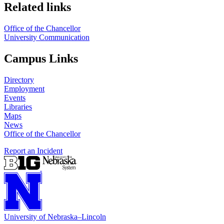
Related links
Office of the Chancellor
University Communication
Campus Links
Directory
Employment
Events
Libraries
Maps
News
Office of the Chancellor
Report an Incident
University
of
Nebraska–Lincoln