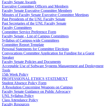
Faculty Senate Awards
Executive Committee Officers and Members
Faculty Senate Executive Committee Members
Minutes of Faculty Senate Executive Committee Meetings
Past Presidents of the UNL Faculty Senate
Past Secretaries of the UNL Faculty Senate
Faculty Committees
Committee Service Preference Form
Faculty Senate - List of Campus Committees
Syllabus of Campus-wide Committees
Committee Report Template
Personal Statements for Committee Elections
Convocations Committee Application for Funding for a Guest
Speaker
Faculty Senate Policies and Documents
Acceptable Use of Software Systems Management and Deployment
Tools
15th Week Policy
PROFESSIONAL ETHICS STATEMENT
Student Absence Policy Form
A Resolution Concerning Weapons on Campus
Faculty Senate Guidance on Public Advocacy
UNL Syllabus Policy
Class Attendance Policy
Faculty Resources