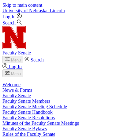
Skip to main content
University
of
Nebraska–Lincoln
Log In
Search
Faculty Senate
Search
Menu
Log In
Menu
Welcome
News & Forms
Faculty Senate
Faculty Senate Members
Faculty Senate Meeting Schedule
Faculty Senate Handbook
Faculty Senate Resolutions
Minutes of the Faculty Senate Meetings
Faculty Senate Bylaws
Rules of the Faculty Senate