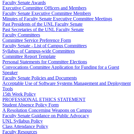
Faculty Senate Awards
Executive Committee Officers and Members
Faculty Senate Executive Committee Members
Minutes of Faculty Senate Executive Committee Meetings
Past Presidents of the UNL Faculty Senate
Past Secretaries of the UNL Faculty Senate
Faculty Committees
Committee Service Preference Form
Faculty Senate - List of Campus Committees
Syllabus of Campus-wide Committees
Committee Report Template
Personal Statements for Committee Elections
Convocations Committee Application for Funding for a Guest
Speaker
Faculty Senate Policies and Documents
Acceptable Use of Software Systems Management and Deployment
Tools
15th Week Policy
PROFESSIONAL ETHICS STATEMENT
Student Absence Policy Form
A Resolution Concerning Weapons on Campus
Faculty Senate Guidance on Public Advocacy
UNL Syllabus Policy
Class Attendance Policy
Faculty Resources