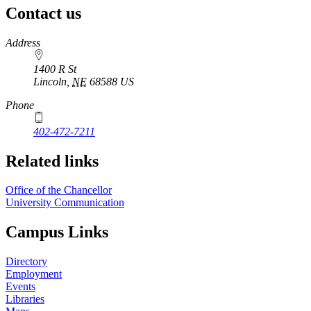
Contact us
https://
www.unl.edu
Address
1400 R St
Lincoln
,
NE
68588
US
Phone
402-472-7211
Related links
Office of the Chancellor
University Communication
Campus Links
Directory
Employment
Events
Libraries