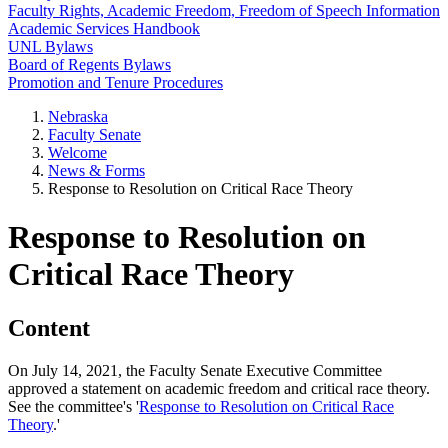
Faculty Rights, Academic Freedom, Freedom of Speech Information
Academic Services Handbook
UNL Bylaws
Board of Regents Bylaws
Promotion and Tenure Procedures
Nebraska
Faculty Senate
Welcome
News & Forms
Response to Resolution on Critical Race Theory
Response to Resolution on
Critical Race Theory
Content
On July 14, 2021, the Faculty Senate Executive Committee
approved a statement on academic freedom and critical race theory.
See the committee's '
Response to Resolution on Critical Race
Theory
.'